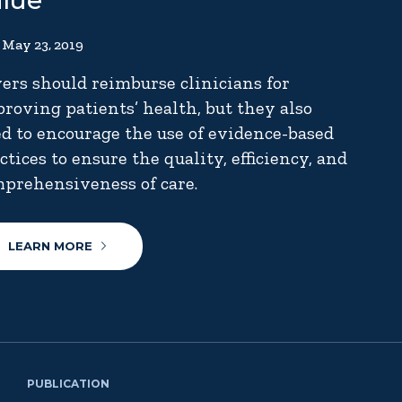
alue
May 23, 2019
ers should reimburse clinicians for
roving patients’ health, but they also
d to encourage the use of evidence-based
ctices to ensure the quality, efficiency, and
prehensiveness of care.
LEARN MORE
PUBLICATION