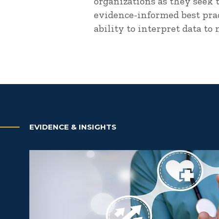
organizations as they seek 
evidence-informed best prac
ability to interpret data to
EVIDENCE & INSIGHTS