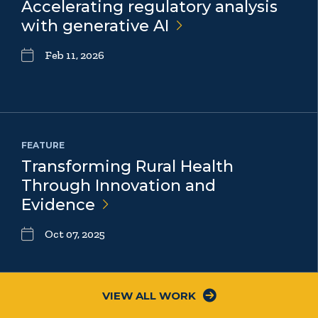
Accelerating regulatory analysis
with generative
AI
Feb 11, 2026
FEATURE
Transforming Rural Health
Through Innovation and
Evidence
Oct 07, 2025
VIEW ALL WORK