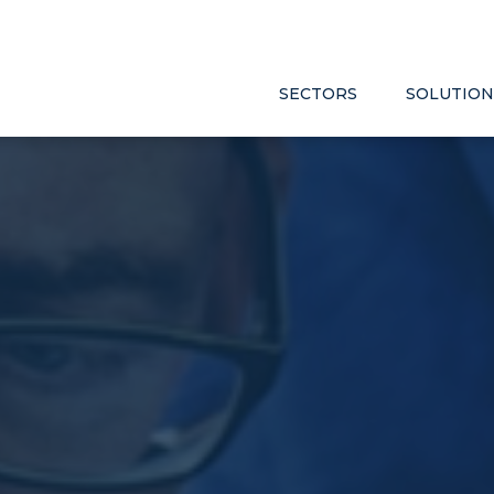
SECTORS
SOLUTION