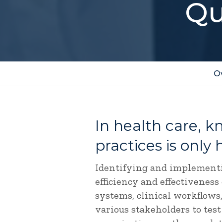
Qu
O
In health care, 
practices is only 
Identifying and implementi
efficiency and effectiveness
systems, clinical workflows,
various stakeholders to test