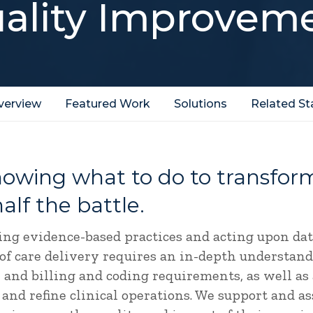
ality Improvem
verview
Featured Work
Solutions
Related St
knowing what to do to transfo
half the battle.
ng evidence-based practices and acting upon da
 of care delivery requires an in-depth understand
 and billing and coding requirements, as well as 
 and refine clinical operations. We support and as