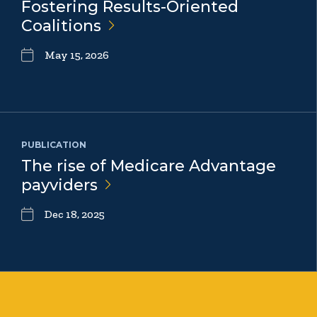
Fostering Results-Oriented
Coalitions
May 15, 2026
PUBLICATION
The rise of Medicare Advantage
payviders
Dec 18, 2025