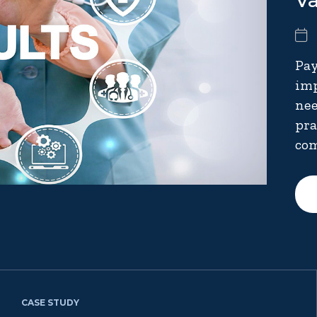
V
Pay
imp
nee
pra
com
CASE STUDY