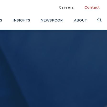
Careers
Contact
S
INSIGHTS
NEWSROOM
ABOUT