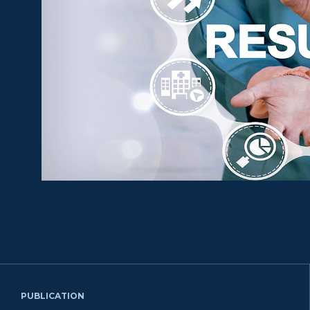
PUBLICATION