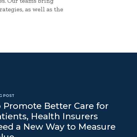
es. Our teams bring
ategies, as well as the
G POST
 Promote Better Care for
tients, Health Insurers
eed a New Way to Measure