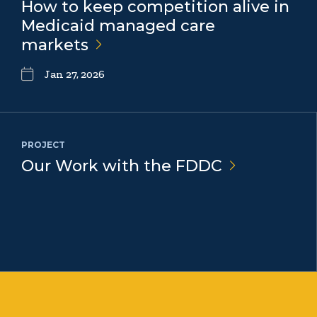
How to keep competition alive in
Medicaid managed care
markets
Jan 27, 2026
PROJECT
Our Work with the
FDDC