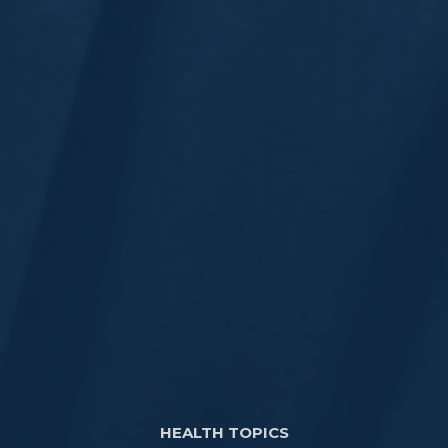
HEALTH TOPICS