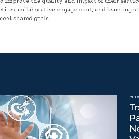
to improve the quality and impact of their servic
tices, collaborative engagement, and learning str
 meet shared goals.
BLO
To
Pa
N