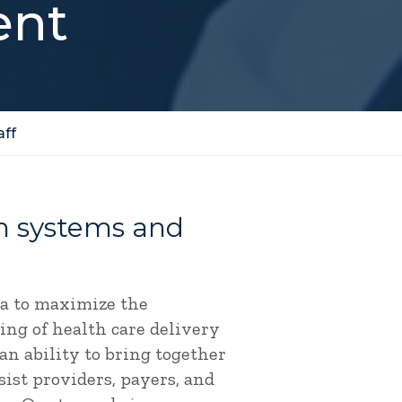
ent
aff
rm systems and
ta to maximize the
ing of health care delivery
an ability to bring together
sist providers, payers, and