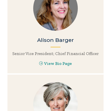
Alison Barger
Senior Vice President; Chief Financial Officer
View Bio Page