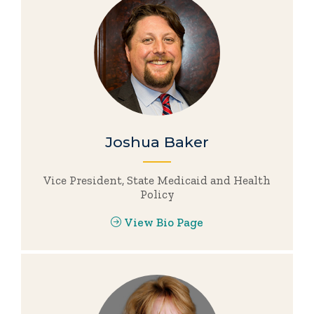
Joshua Baker
Vice President, State Medicaid and Health
Policy
View Bio Page