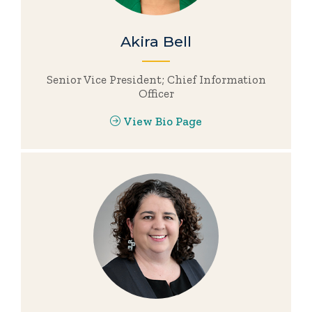
Akira Bell
Senior Vice President; Chief Information
Officer
View Bio Page