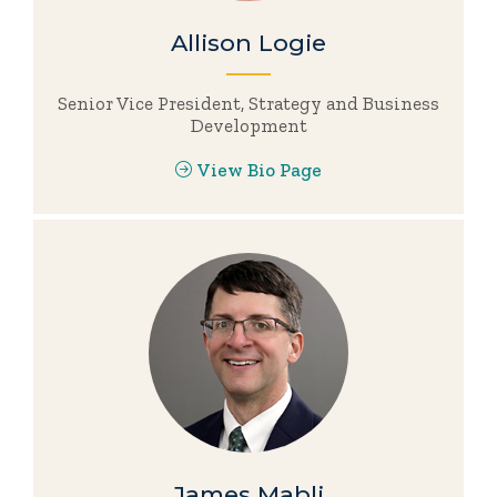
Allison Logie
Senior Vice President, Strategy and Business
Development
View Bio Page
James Mabli