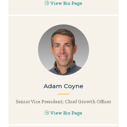
View Bio Page
Adam Coyne
Senior Vice President; Chief Growth Officer
View Bio Page