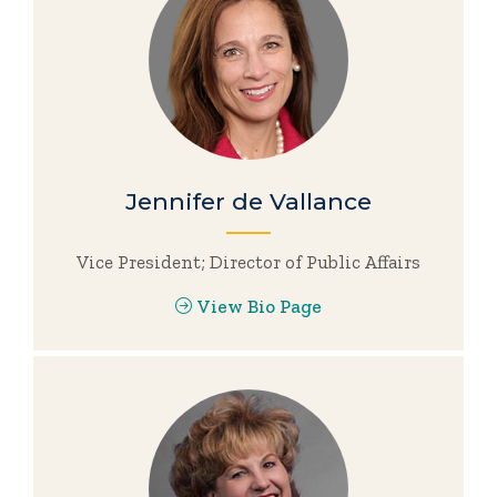
Jennifer de Vallance
Vice President; Director of Public Affairs
View Bio Page