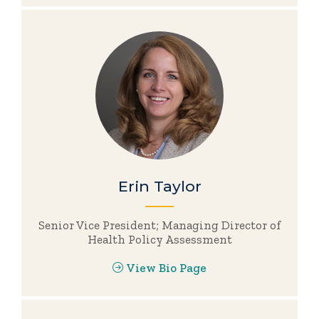
Erin Taylor
Senior Vice President; Managing Director of
Health Policy Assessment
View Bio Page