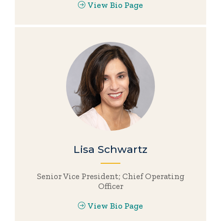
View Bio Page
Lisa Schwartz
Senior Vice President; Chief Operating
Officer
View Bio Page