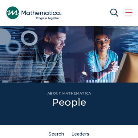
ABOUT MATHEMATICA
People
Search
Leaders