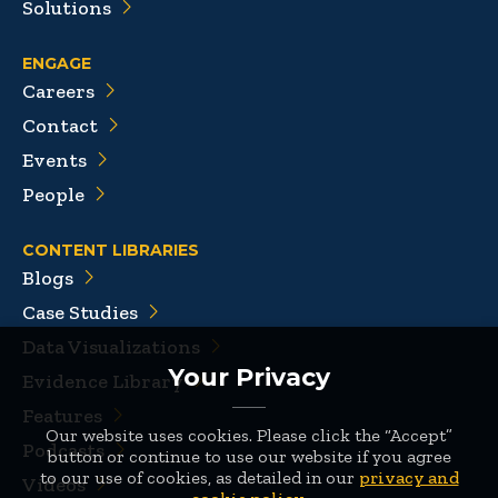
Solutions
ENGAGE
Careers
Contact
Events
People
CONTENT LIBRARIES
Blogs
Case Studies
Data Visualizations
Your Privacy
Evidence Library
Features
Our website uses cookies. Please click the “Accept”
Podcasts
button or continue to use our website if you agree
to our use of cookies, as detailed in our
privacy and
Videos