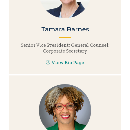
Tamara Barnes
Senior Vice President; General Counsel;
Corporate Secretary
View Bio Page