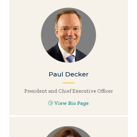
Paul Decker
President and Chief Executive Officer
View Bio Page