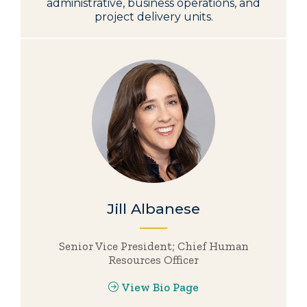
administrative, business operations, and
project delivery units.
Jill Albanese
Senior Vice President; Chief Human
Resources Officer
View Bio Page