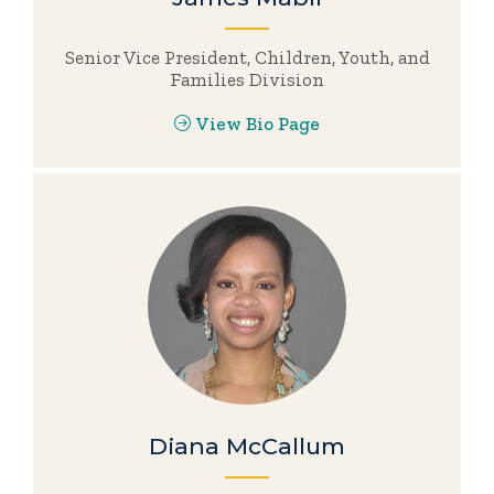
Senior Vice President, Children, Youth, and
Families Division
View Bio Page
Diana McCallum