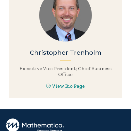
Christopher Trenholm
Executive Vice President; Chief Business
Officer
View Bio Page