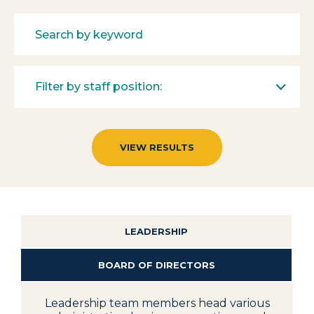
Filter by staff position:
LEADERSHIP
BOARD OF DIRECTORS
Leadership team members head various