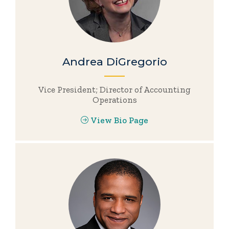
Andrea DiGregorio
Vice President; Director of Accounting
Operations
View Bio Page