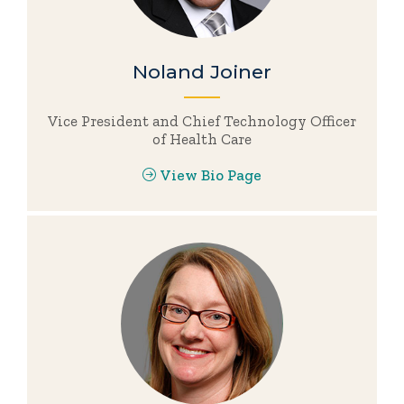
Noland Joiner
Vice President and Chief Technology Officer
of Health Care
View Bio Page