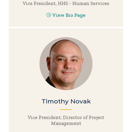
Vice President, HHS - Human Services
View Bio Page
Timothy Novak
Vice President; Director of Project
Management