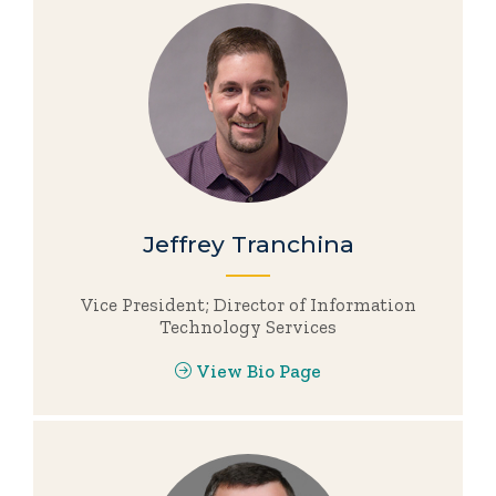
Jeffrey Tranchina
Vice President; Director of Information
Technology Services
View Bio Page