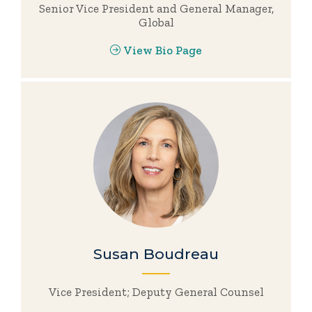
Senior Vice President and General Manager,
Global
View Bio Page
Susan Boudreau
Vice President; Deputy General Counsel