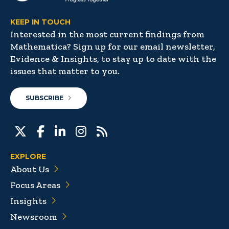
KEEP IN TOUCH
Interested in the most current findings from
Mathematica? Sign up for our email newsletter,
Evidence & Insights, to stay up to date with the
issues that matter to you.
SUBSCRIBE
EXPLORE
About Us
Focus Areas
Insights
Newsroom