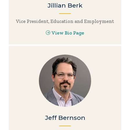
Jillian Berk
Vice President, Education and Employment
View Bio Page
Jeff Bernson