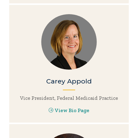
Carey Appold
Vice President, Federal Medicaid Practice
View Bio Page