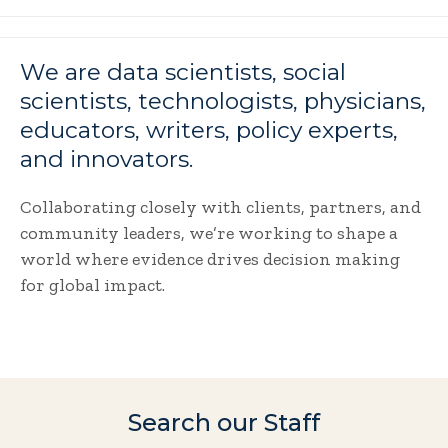
We are data scientists, social
scientists, technologists, physicians,
educators, writers, policy experts,
and innovators.
Collaborating closely with clients, partners, and
community leaders, we’re working to shape a
world where evidence drives decision making
for global impact.
Search our Staff