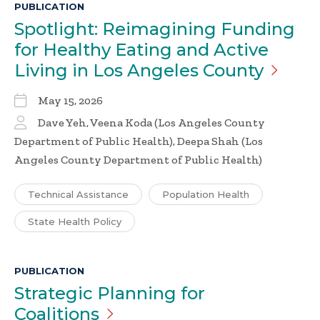
PUBLICATION
Spotlight: Reimagining Funding
for Healthy Eating and Active
Living in Los Angeles
County
May 15, 2026
Dave Yeh, Veena Koda (Los Angeles County
Department of Public Health), Deepa Shah (Los
Angeles County Department of Public Health)
Technical Assistance
Population Health
State Health Policy
PUBLICATION
Strategic Planning for
Coalitions