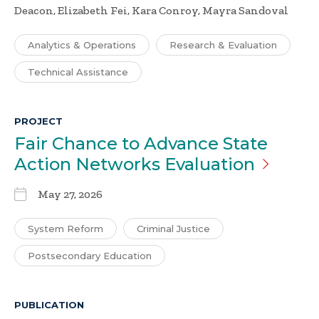
Deacon, Elizabeth Fei, Kara Conroy, Mayra Sandoval
Analytics & Operations
Research & Evaluation
Technical Assistance
PROJECT
Fair Chance to Advance State
Action Networks
Evaluation
May 27, 2026
System Reform
Criminal Justice
Postsecondary Education
PUBLICATION