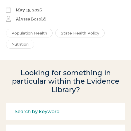
May 15, 2026
Alyssa Bosold
Population Health
State Health Policy
Nutrition
Looking for something in
particular within the Evidence
Library?