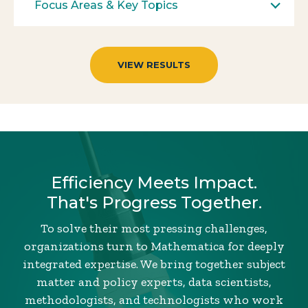
Focus Areas & Key Topics
Efficiency Meets Impact.
That's Progress Together.
To solve their most pressing challenges,
organizations turn to Mathematica for deeply
integrated expertise. We bring together subject
matter and policy experts, data scientists,
methodologists, and technologists who work