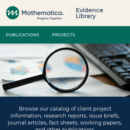
Evidence
Library
PUBLICATIONS
PROJECTS
Browse our catalog of client project
information, research reports, issue briefs,
journal articles, fact sheets, working papers,
and other publications.