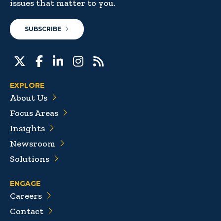
issues that matter to you.
SUBSCRIBE
EXPLORE
About Us
Focus Areas
Insights
Newsroom
Solutions
ENGAGE
Careers
Contact