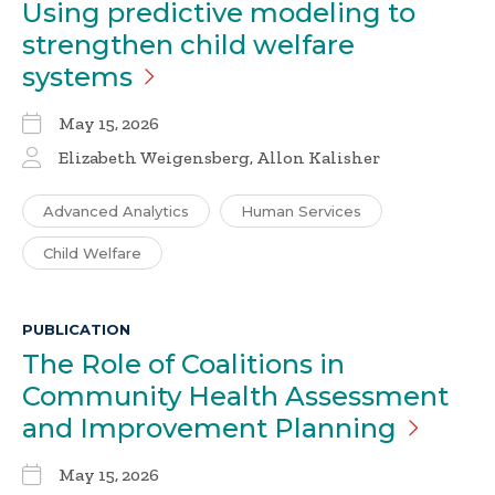
Using predictive modeling to
strengthen child welfare
systems
May 15, 2026
Elizabeth Weigensberg, Allon Kalisher
Advanced Analytics
Human Services
Child Welfare
PUBLICATION
The Role of Coalitions in
Community Health Assessment
and Improvement
Planning
May 15, 2026