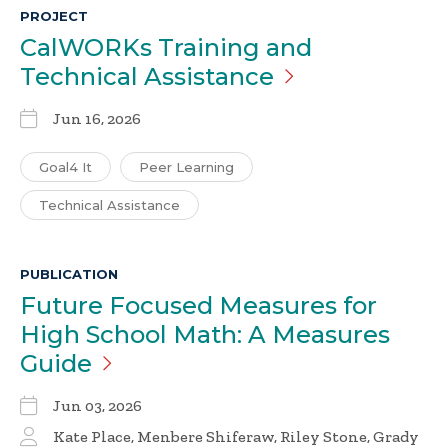
PROJECT
CalWORKs Training and
Technical
Assistance
Jun 16, 2026
Goal4 It
Peer Learning
Technical Assistance
PUBLICATION
Future Focused Measures for
High School Math: A Measures
Guide
Jun 03, 2026
Kate Place, Menbere Shiferaw, Riley Stone, Grady