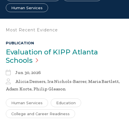
Human Services
Most Recent Evidence
PUBLICATION
Evaluation of KIPP Atlanta
Schools
Jun 30, 2026
Alicia Demers, Ira Nichols-Barrer, Maria Bartlett,
Adam Korte, Philip Gleason
Human Services
Education
College and Career Readiness