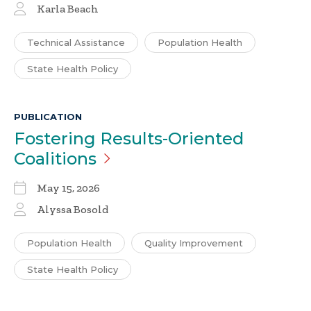
Karla Beach
Technical Assistance
Population Health
State Health Policy
PUBLICATION
Fostering Results-Oriented
Coalitions
May 15, 2026
Alyssa Bosold
Population Health
Quality Improvement
State Health Policy