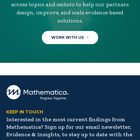
across topics and sectors to help our partners
design, improve, and scale evidence-based
solutions.
WORK WITH US
KEEP IN TOUCH
Interested in the most current findings from
Mathematica? Sign up for our email newsletter,
Evidence & Insights, to stay up to date with the