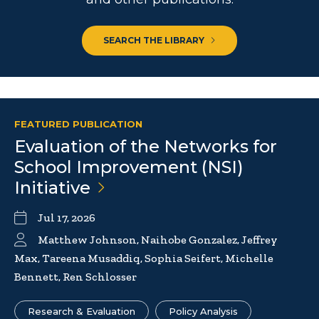
SEARCH THE LIBRARY
FEATURED PUBLICATION
Evaluation of the Networks for
School Improvement (NSI)
Initiative
Jul 17, 2026
Matthew Johnson, Naihobe Gonzalez, Jeffrey
Max, Tareena Musaddiq, Sophia Seifert, Michelle
Bennett, Ren Schlosser
Research & Evaluation
Policy Analysis