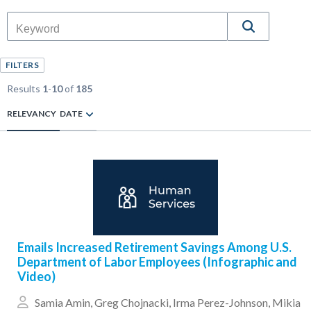
FILTERS
Results
1
-
10
of
185
RELEVANCY
DATE
Emails Increased Retirement Savings Among U.S.
Department of Labor Employees (Infographic and
Video)
Samia Amin
,
Greg Chojnacki
,
Irma Perez-Johnson
,
Mikia