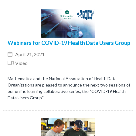
Webinars for COVID-19 Health Data Users Group
April 21, 2021
Video
Mathematica and the National Association of Health Data
Organizations are pleased to announce the next two sessions of
our online learning collaborative series, the “COVID-19 Health
Data Users Group.”