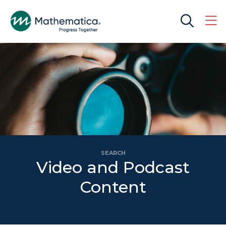
SEARCH
Video and Podcast
Content