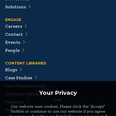
Solutions
ENGAGE
Careers
Contact
Events
People
CONTENT LIBRARIES
Blogs
Case Studies
Data Visualizations
Your Privacy
Evidence Library
Features
Our website uses cookies. Please click the “Accept”
Podcasts
button or continue to use our website if you agree