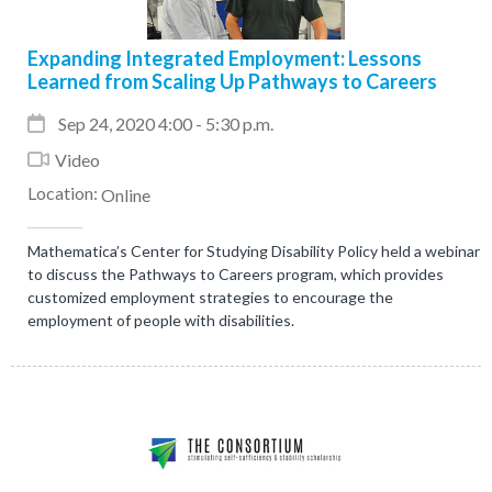
Expanding Integrated Employment: Lessons
Learned from Scaling Up Pathways to Careers
Sep 24, 2020 4:00 - 5:30 p.m.
Video
Location:
Online
Mathematica’s Center for Studying Disability Policy held a webinar
to discuss the Pathways to Careers program, which provides
customized employment strategies to encourage the
employment of people with disabilities.