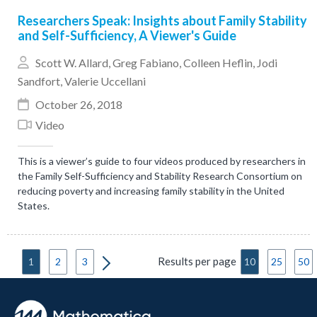
Researchers Speak: Insights about Family Stability
and Self-Sufficiency, A Viewer's Guide
Scott W. Allard
,
Greg Fabiano
,
Colleen Heflin
,
Jodi
Sandfort
,
Valerie Uccellani
October 26, 2018
Video
This is a viewer’s guide to four videos produced by researchers in
the Family Self-Sufficiency and Stability Research Consortium on
reducing poverty and increasing family stability in the United
States.
Results per page
1
2
3
10
25
50