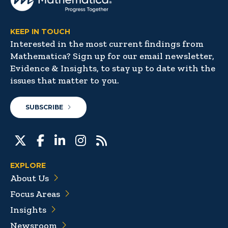
KEEP IN TOUCH
Interested in the most current findings from
Mathematica? Sign up for our email newsletter,
Evidence & Insights, to stay up to date with the
issues that matter to you.
SUBSCRIBE
EXPLORE
About Us
Focus Areas
Insights
Newsroom