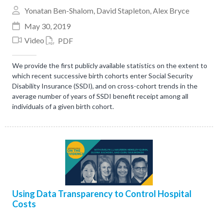
Yonatan Ben-Shalom
,
David Stapleton
,
Alex Bryce
May 30, 2019
Video
PDF
We provide the first publicly available statistics on the extent to
which recent successive birth cohorts enter Social Security
Disability Insurance (SSDI), and on cross-cohort trends in the
average number of years of SSDI benefit receipt among all
individuals of a given birth cohort.
Using Data Transparency to Control Hospital
Costs