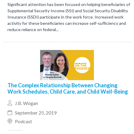
Significant attention has been focused on helping beneficiaries of
Supplemental Security Income (SSI) and Social Security Disability
Insurance (SSDI) participate in the work force. Increased work
activity for these beneficiaries can increase self-sufficiency and
reduce reliance on federal...
The Complex Relationship Between Changing
Work Schedules, Child Care, and Child Well-Being
J.B. Wogan
September 25, 2019
Podcast