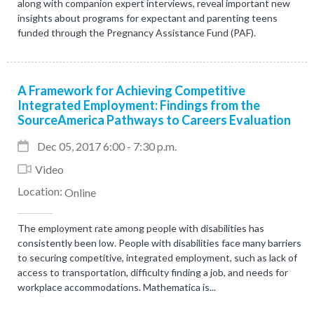
along with companion expert interviews, reveal important new
insights about programs for expectant and parenting teens
funded through the Pregnancy Assistance Fund (PAF).
A Framework for Achieving Competitive
Integrated Employment: Findings from the
SourceAmerica Pathways to Careers Evaluation
Dec 05, 2017 6:00 - 7:30 p.m.
Video
Location:
Online
The employment rate among people with disabilities has
consistently been low. People with disabilities face many barriers
to securing competitive, integrated employment, such as lack of
access to transportation, difficulty finding a job, and needs for
workplace accommodations. Mathematica is...