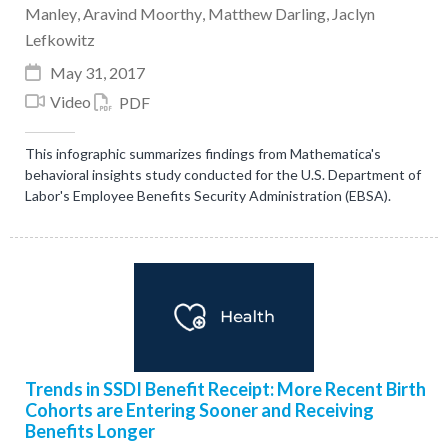
Manley
,
Aravind Moorthy
,
Matthew Darling
,
Jaclyn
Lefkowitz
May 31, 2017
Video
PDF
This infographic summarizes findings from Mathematica's
behavioral insights study conducted for the U.S. Department of
Labor's Employee Benefits Security Administration (EBSA).
Trends in SSDI Benefit Receipt: More Recent Birth
Cohorts are Entering Sooner and Receiving
Benefits Longer