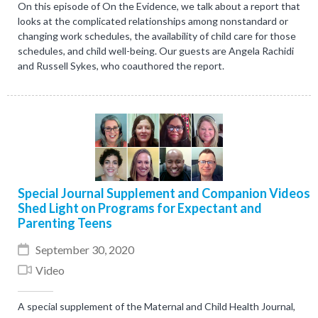
On this episode of On the Evidence, we talk about a report that
looks at the complicated relationships among nonstandard or
changing work schedules, the availability of child care for those
schedules, and child well-being. Our guests are Angela Rachidi
and Russell Sykes, who coauthored the report.
Special Journal Supplement and Companion Videos
Shed Light on Programs for Expectant and
Parenting Teens
September 30, 2020
Video
A special supplement of the Maternal and Child Health Journal,