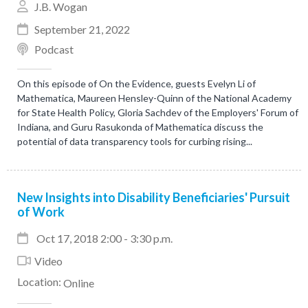
J.B. Wogan
September 21, 2022
Podcast
On this episode of On the Evidence, guests Evelyn Li of
Mathematica, Maureen Hensley-Quinn of the National Academy
for State Health Policy, Gloria Sachdev of the Employers' Forum of
Indiana, and Guru Rasukonda of Mathematica discuss the
potential of data transparency tools for curbing rising...
New Insights into Disability Beneficiaries' Pursuit
of Work
Oct 17, 2018 2:00 - 3:30 p.m.
Video
Location:
Online