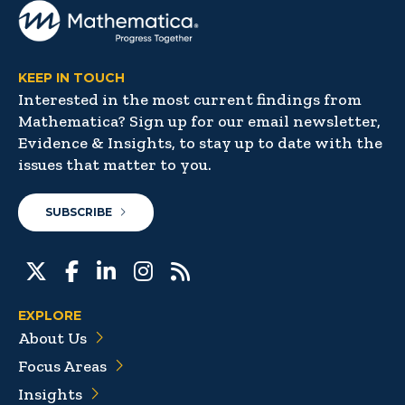
KEEP IN TOUCH
Interested in the most current findings from
Mathematica? Sign up for our email newsletter,
Evidence & Insights, to stay up to date with the
issues that matter to you.
SUBSCRIBE
EXPLORE
About Us
Focus Areas
Insights