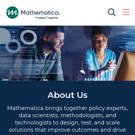
About Us
Mathematica brings together policy experts,
data scientists, methodologists, and
technologists to design, test, and scale
solutions that improve outcomes and drive