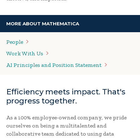
MORE ABOUT MATHEMATICA
People
Work With
Us
AI Principles and Position
Statement
Efficiency meets impact. That's
progress together.
As a 100% employee-owned company, we pride
ourselves on being a multitalented and
collaborative team dedicated to using data