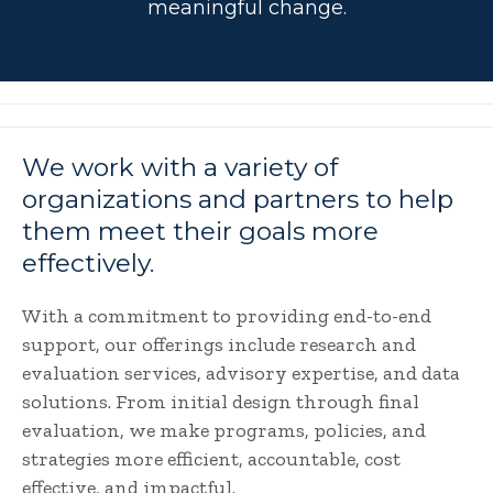
meaningful change.
We work with a variety of
organizations and partners to help
them meet their goals more
effectively.
With a commitment to providing end-to-end
support, our offerings include research and
evaluation services, advisory expertise, and data
solutions. From initial design through final
evaluation, we make programs, policies, and
strategies more efficient, accountable, cost
effective, and impactful.