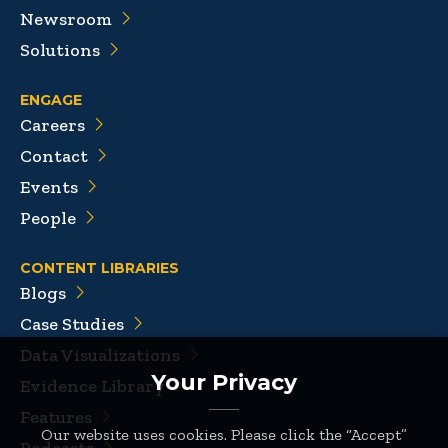
Newsroom
Solutions
ENGAGE
Careers
Contact
Events
People
CONTENT LIBRARIES
Blogs
Case Studies
Data Visualizations
Your Privacy
Evidence Library
Features
Our website uses cookies. Please click the “Accept”
Podcasts