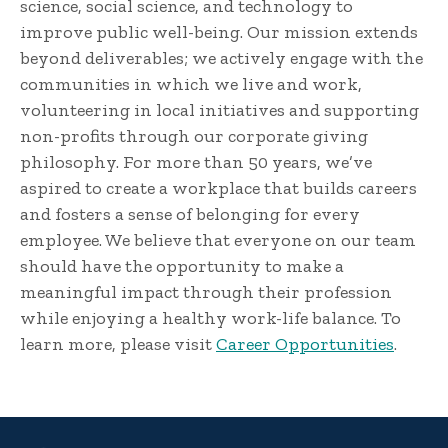
science, social science, and technology to
improve public well-being. Our mission extends
beyond deliverables; we actively engage with the
communities in which we live and work,
volunteering in local initiatives and supporting
non-profits through our corporate giving
philosophy. For more than 50 years, we’ve
aspired to create a workplace that builds careers
and fosters a sense of belonging for every
employee. We believe that everyone on our team
should have the opportunity to make a
meaningful impact through their profession
while enjoying a healthy work-life balance. To
learn more, please visit
Career Opportunities
.