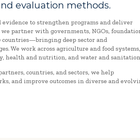
and evaluation methods.
d evidence to strengthen programs and deliver
e, we partner with governments, NGOs, foundatio
90 countries—bringing deep sector and
es. We work across agriculture and food systems
 health and nutrition, and water and sanitation
artners, countries, and sectors, we help
rks, and improve outcomes in diverse and evolv