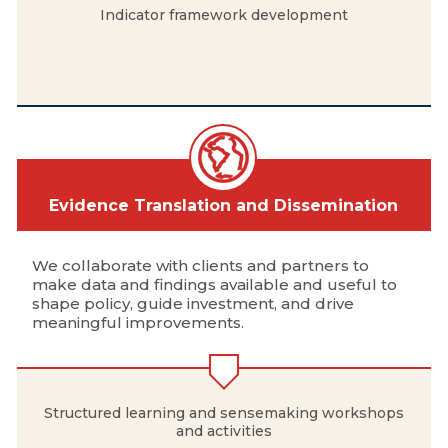
Indicator framework development
Evidence Translation and Dissemination
We collaborate with clients and partners to
make data and findings available and useful to
shape policy, guide investment, and drive
meaningful improvements.
Structured learning and sensemaking workshops
and activities