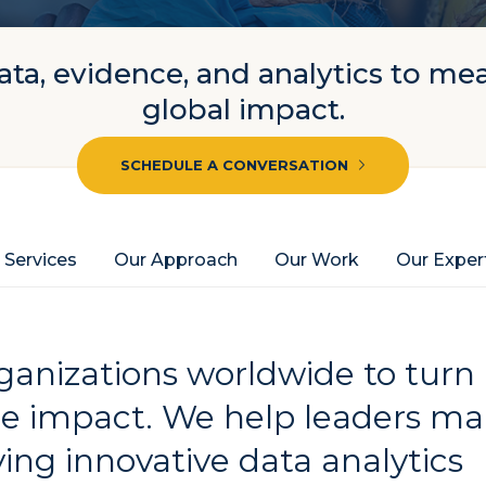
ta, evidence, and analytics to me
global impact.
SCHEDULE A CONVERSATION
 Services
Our Approach
Our Work
Our Exper
anizations worldwide to turn
le impact. We help leaders m
ing innovative data analytics