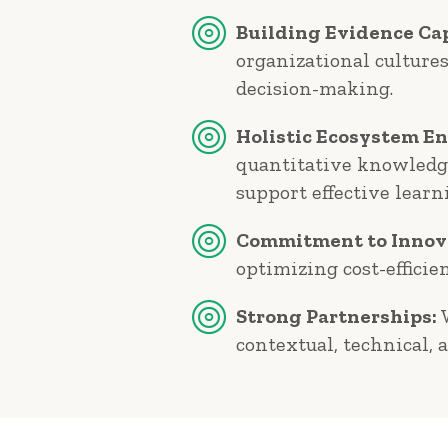
Building Evidence Cap
organizational culture
decision-making.
Holistic Ecosystem E
quantitative knowledge
support effective learn
Commitment to Innov
optimizing cost-efficie
Strong Partnerships:
W
contextual, technical, 