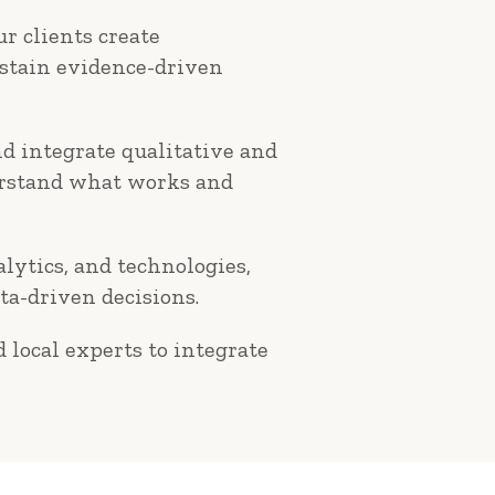
r clients create
ustain evidence-driven
d integrate qualitative and
derstand what works and
alytics, and technologies,
ta-driven decisions.
 local experts to integrate