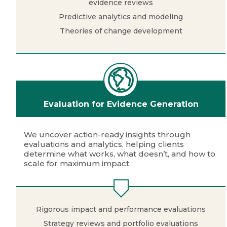
evidence reviews
Predictive analytics and modeling
Theories of change development
Evaluation for Evidence Generation
We uncover action-ready insights through
evaluations and analytics, helping clients
determine what works, what doesn’t, and how to
scale for maximum impact.
Rigorous impact and performance evaluations
Strategy reviews and portfolio evaluations