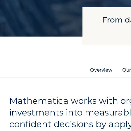
From da
Overview
Our
Mathematica works with org
investments into measurab
confident decisions by apply