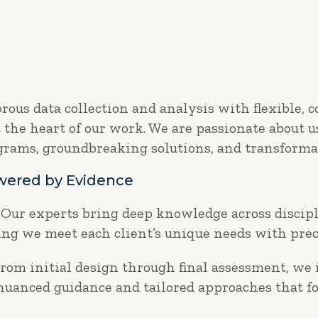
ous data collection and analysis with flexible, 
t the heart of our work. We are passionate about 
ograms, groundbreaking solutions, and transforma
owered by Evidence
Our experts bring deep knowledge across discipl
g we meet each client’s unique needs with prec
rom initial design through final assessment, we
 nuanced guidance and tailored approaches that fo