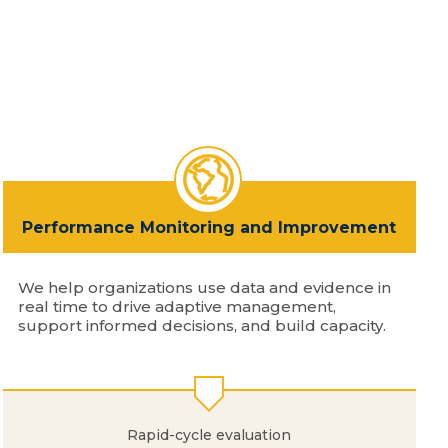
Performance Monitoring and Improvement
We help organizations use data and evidence in
real time to drive adaptive management,
support informed decisions, and build capacity.
Rapid-cycle evaluation