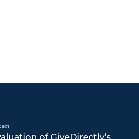
JECT
aluation of GiveDirectly’s