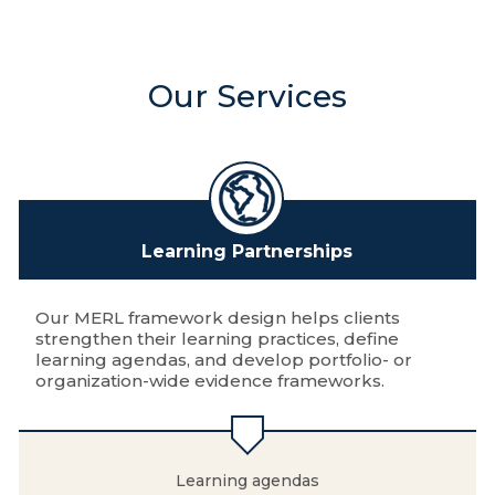
Our Services
Learning Partnerships
Our MERL framework design helps clients
strengthen their learning practices, define
learning agendas, and develop portfolio- or
organization-wide evidence frameworks.
Learning agendas