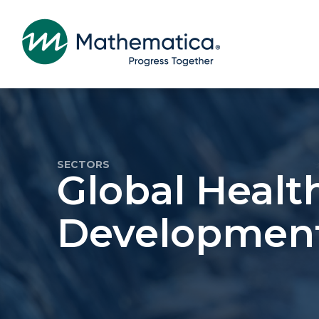
SECTORS
Global Healt
Developmen