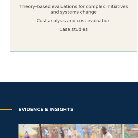
Theory-based evaluations for complex initiatives
and systems change
Cost analysis and cost evaluation
Case studies
EVIDENCE & INSIGHTS