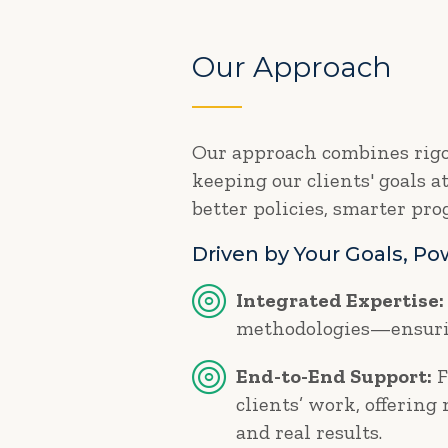
Our Approach
Our approach combines rigor
keeping our clients' goals a
better policies, smarter pr
Driven by Your Goals, P
Integrated Expertise:
methodologies—ensurin
End-to-End Support:
F
clients’ work, offering
and real results.