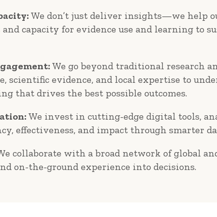
acity:
We don’t just deliver insights—we help ou
s and capacity for evidence use and learning to s
ngagement:
We go beyond traditional research an
, scientific evidence, and local expertise to un
ing that drives the best possible outcomes.
ation:
We invest in cutting-edge digital tools, an
ncy, effectiveness, and impact through smarter da
e collaborate with a broad network of global and
and on-the-ground experience into decisions.