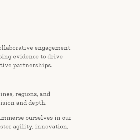
collaborative engagement,
using evidence to drive
tive partnerships.
ines, regions, and
ision and depth.
 immerse ourselves in our
ster agility, innovation,