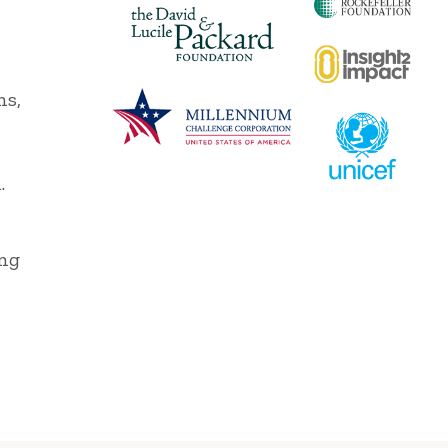
ns,
,
.
ing