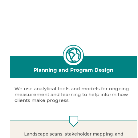
Planning and Program Design
We use analytical tools and models for ongoing
measurement and learning to help inform how
clients make progress.
Landscape scans, stakeholder mapping, and