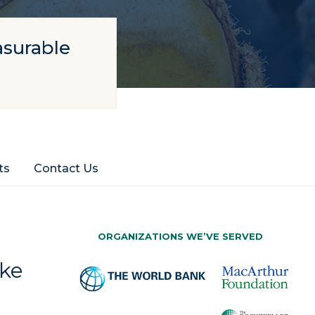
asurable
ts
Contact Us
ORGANIZATIONS WE’VE SERVED
ake