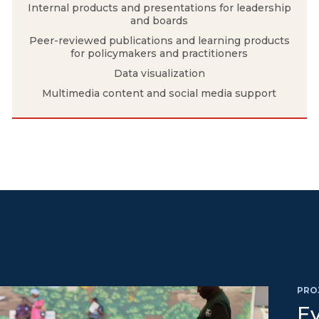
Internal products and presentations for leadership
and boards
Peer-reviewed publications and learning products
for policymakers and practitioners
Data visualization
Multimedia content and social media support
PRO
Ev