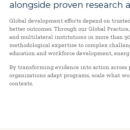
alongside proven research 
Global development efforts depend on truste
better outcomes. Through our Global Practic
and multilateral institutions in more than 
methodological expertise to complex challeng
education and workforce development, energy,
By transforming evidence into action across p
organizations adapt programs, scale what wo
contexts.