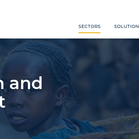
SECTORS
SOLUTION
h and
t