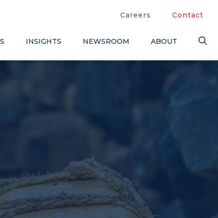
Careers
Contact
S
INSIGHTS
NEWSROOM
ABOUT