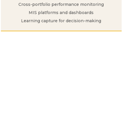
Cross-portfolio performance monitoring
MIS platforms and dashboards
Learning capture for decision-making