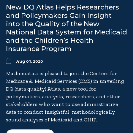
New DQ Atlas Helps Researchers
and Policymakers Gain Insight
into the Quality of the New
National Data System for Medicaid
and the Children’s Health
Insurance Program
Aug 03, 2020
Mathematica is pleased to join the Centers for
Medicare & Medicaid Services (CMS) in unveiling
DQ (data quality) Atlas, a new tool for
policymakers, analysts, researchers, and other
stakeholders who want to use administrative
data to conduct insightful, methodologically
sound analyses of Medicaid and CHIP.