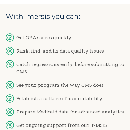
With Imersis you can:
Get OBA scores quickly
Rank, find, and fix data quality issues
Catch regressions early, before submitting to
CMS
See your program the way CMS does
Establish a culture of accountability
Prepare Medicaid data for advanced analytics
Get ongoing support from our T-MSIS