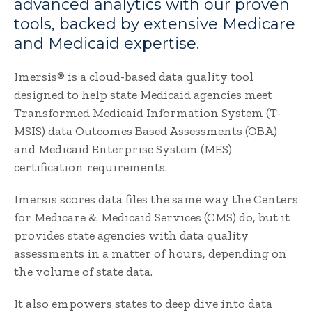
advanced analytics with our proven
tools, backed by extensive Medicare
and Medicaid expertise.
Imersis® is a cloud-based data quality tool
designed to help state Medicaid agencies meet
Transformed Medicaid Information System (T-
MSIS) data Outcomes Based Assessments (OBA)
and Medicaid Enterprise System (MES)
certification requirements.
Imersis scores data files the same way the Centers
for Medicare & Medicaid Services (CMS) do, but it
provides state agencies with data quality
assessments in a matter of hours, depending on
the volume of state data.
It also empowers states to deep dive into data