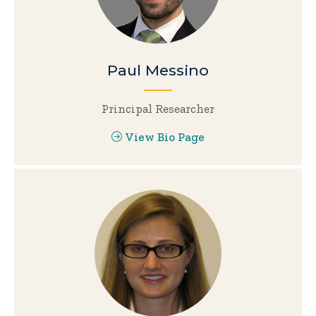
Paul Messino
Principal Researcher
View Bio Page