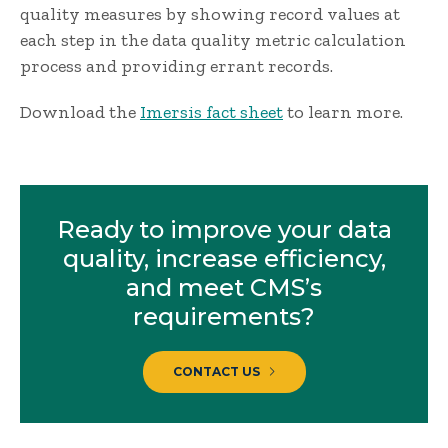
quality measures by showing record values at
each step in the data quality metric calculation
process and providing errant records.
Download the
Imersis fact sheet
to learn more.
Ready to improve your data
quality, increase efficiency,
and meet CMS’s
requirements?
CONTACT US