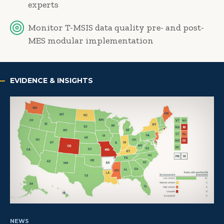
experts
Monitor T-MSIS data quality pre- and post-
MES modular implementation
EVIDENCE & INSIGHTS
NEWS