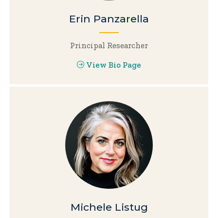
Erin Panzarella
Principal Researcher
View Bio Page
Michele Listug