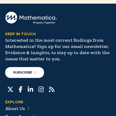
KEEP IN TOUCH
Interested in the most current findings from
Mathematica? Sign up for our email newsletter,
Evidence & Insights, to stay up to date with the
issues that matter to you.
SUBSCRIBE
EXPLORE
About Us