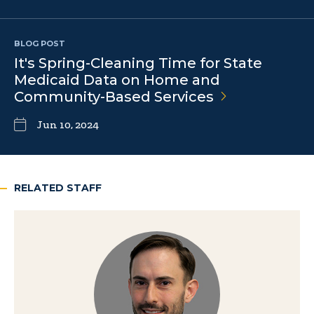
BLOG POST
It's Spring-Cleaning Time for State
Medicaid Data on Home and
Community-Based
Services
Jun 10, 2024
RELATED STAFF