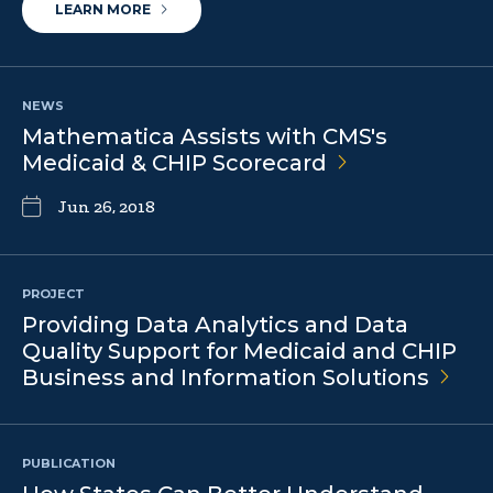
LEARN MORE
NEWS
Mathematica Assists with CMS's
Medicaid & CHIP
Scorecard
Jun 26, 2018
PROJECT
Providing Data Analytics and Data
Quality Support for Medicaid and CHIP
Business and Information
Solutions
PUBLICATION