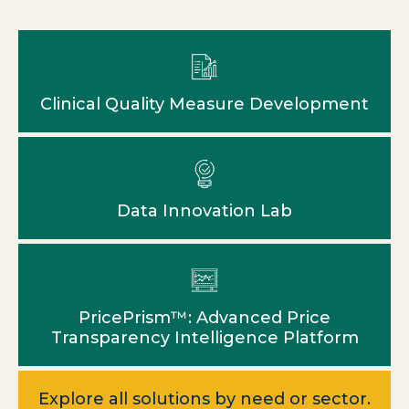
Clinical Quality Measure Development
Data Innovation Lab
PricePrism™: Advanced Price
Transparency Intelligence Platform
Explore all solutions by need or sector.