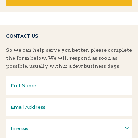
CONTACT US
So we can help serve you better, please complete
the form below. We will respond as soon as
possible, usually within a few business days.
Imersis