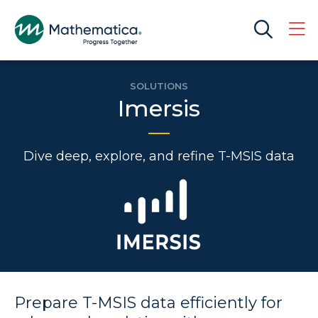
SOLUTIONS
Imersis
Dive deep, explore, and refine T-MSIS data
Prepare T-MSIS data efficiently for