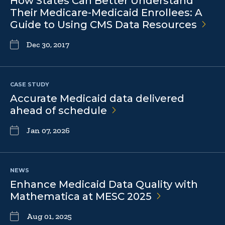
How States Can Better Understand
Their Medicare-Medicaid Enrollees: A
Guide to Using CMS Data
Resources
Dec 30, 2017
CASE STUDY
Accurate Medicaid data delivered
ahead of
schedule
Jan 07, 2026
NEWS
Enhance Medicaid Data Quality with
Mathematica at MESC
2025
Aug 01, 2025