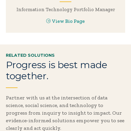
Information Technology Portfolio Manager
View Bio Page
RELATED SOLUTIONS
Progress is best made
together.
Partner with us at the intersection of data
science, social science, and technology to
progress from inquiry to insight to impact. Our
evidence-informed solutions empower you to see
clearly and act quickly.