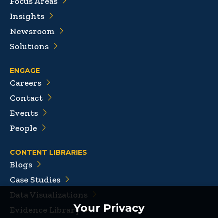
Focus Areas
Insights
Newsroom
Solutions
ENGAGE
Careers
Contact
Events
People
CONTENT LIBRARIES
Blogs
Case Studies
Data Visualizations
Your Privacy
Evidence Library