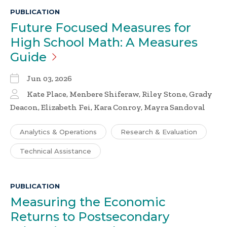
PUBLICATION
Future Focused Measures for
High School Math: A Measures
Guide
Jun 03, 2026
Kate Place, Menbere Shiferaw, Riley Stone, Grady
Deacon, Elizabeth Fei, Kara Conroy, Mayra Sandoval
Analytics & Operations
Research & Evaluation
Technical Assistance
PUBLICATION
Measuring the Economic
Returns to Postsecondary