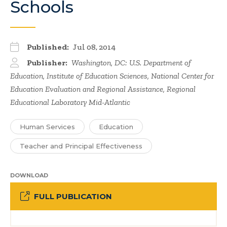
Schools
Published:
Jul 08, 2014
Publisher:
Washington, DC: U.S. Department of
Education, Institute of Education Sciences, National Center for
Education Evaluation and Regional Assistance, Regional
Educational Laboratory Mid-Atlantic
Human Services
Education
Teacher and Principal Effectiveness
DOWNLOAD
FULL PUBLICATION