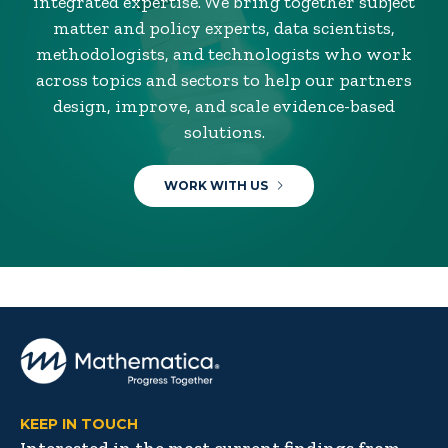
integrated expertise. We bring together subject
matter and policy experts, data scientists,
methodologists, and technologists who work
across topics and sectors to help our partners
design, improve, and scale evidence-based
solutions.
WORK WITH US
KEEP IN TOUCH