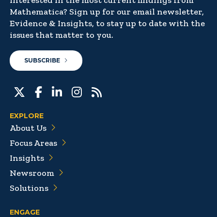
Interested in the most current findings from
Mathematica? Sign up for our email newsletter,
Evidence & Insights, to stay up to date with the
issues that matter to you.
SUBSCRIBE
EXPLORE
About Us
Focus Areas
Insights
Newsroom
Solutions
ENGAGE