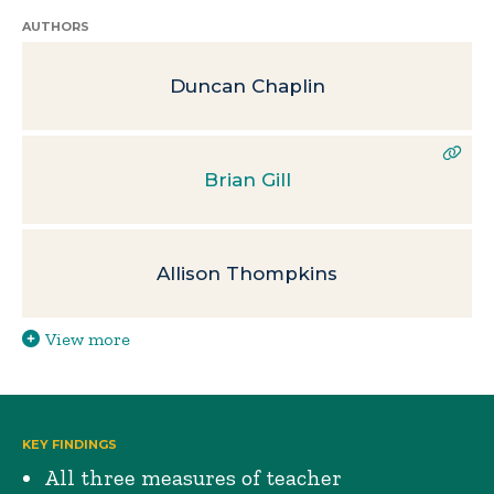
AUTHORS
Duncan Chaplin
Brian Gill
Allison Thompkins
View more
KEY FINDINGS
All three measures of teacher