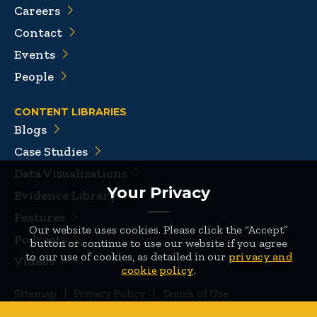
Careers
Contact
Events
People
CONTENT LIBRARIES
Blogs
Case Studies
Data Visualizations
Your Privacy
Evidence Library
Features
Our website uses cookies. Please click the “Accept”
Podcasts
button or continue to use our website if you agree
to our use of cookies, as detailed in our
privacy and
Videos
cookie policy
.
Sitemap
|
Privacy Policy
|
Terms of Use
© 2026 Mathematica