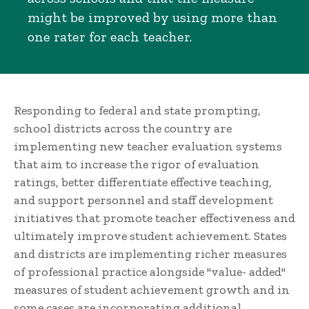
might be improved by using more than
one rater for each teacher.
Responding to federal and state prompting,
school districts across the country are
implementing new teacher evaluation systems
that aim to increase the rigor of evaluation
ratings, better differentiate effective teaching,
and support personnel and staff development
initiatives that promote teacher effectiveness and
ultimately improve student achievement. States
and districts are implementing richer measures
of professional practice alongside "value- added"
measures of student achievement growth and in
some cases are incorporating additional