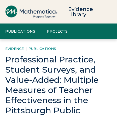
Evidence
Library
PUBLICATIONS
PROJECTS
EVIDENCE
|
PUBLICATIONS
Professional Practice,
Student Surveys, and
Value-Added: Multiple
Measures of Teacher
Effectiveness in the
Pittsburgh Public