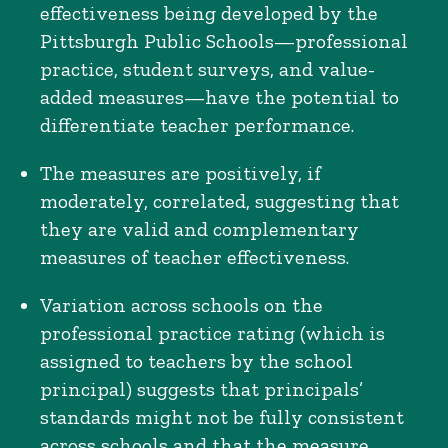
effectiveness being developed by the
Pittsburgh Public Schools—professional
practice, student surveys, and value-
added measures—have the potential to
differentiate teacher performance.
The measures are positively, if
moderately, correlated, suggesting that
they are valid and complementary
measures of teacher effectiveness.
Variation across schools on the
professional practice rating (which is
assigned to teachers by the school
principal) suggests that principals’
standards might not be fully consistent
across schools and that the measure