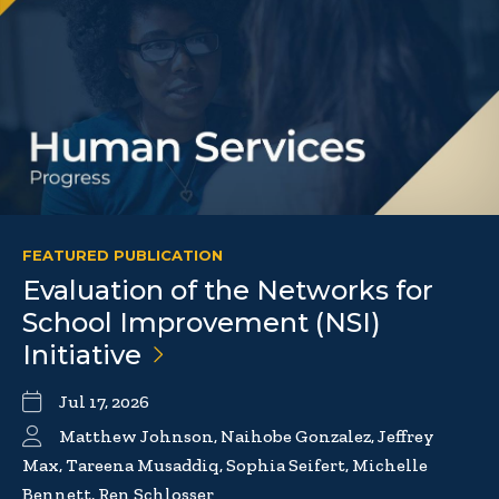
FEATURED PUBLICATION
Evaluation of the Networks for
School Improvement (NSI)
Initiative
Jul 17, 2026
Matthew Johnson, Naihobe Gonzalez, Jeffrey
Max, Tareena Musaddiq, Sophia Seifert, Michelle
Bennett, Ren Schlosser