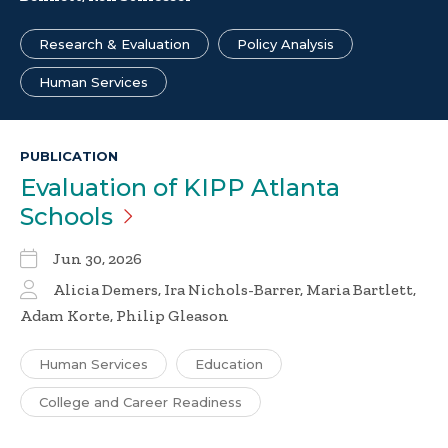
Research & Evaluation
Policy Analysis
Human Services
PUBLICATION
Evaluation of KIPP Atlanta
Schools
Jun 30, 2026
Alicia Demers, Ira Nichols-Barrer, Maria Bartlett,
Adam Korte, Philip Gleason
Human Services
Education
College and Career Readiness