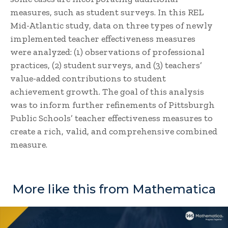
measures, such as student surveys. In this REL
Mid-Atlantic study, data on three types of newly
implemented teacher effectiveness measures
were analyzed: (1) observations of professional
practices, (2) student surveys, and (3) teachers’
value-added contributions to student
achievement growth. The goal of this analysis
was to inform further refinements of Pittsburgh
Public Schools’ teacher effectiveness measures to
create a rich, valid, and comprehensive combined
measure.
More like this from Mathematica