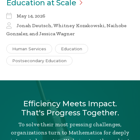
Education at
Scale
May 14, 2026
Jonah Deutsch, Whitney Kozakowski, Naihobe
Gonzalez, and Jessica Wagner
Human Services
Education
Postsecondary Education
Efficiency Meets Impact.
That's Progress Together.
To solve their most pressing challenges,
organizations turn to Mathematica for deeply