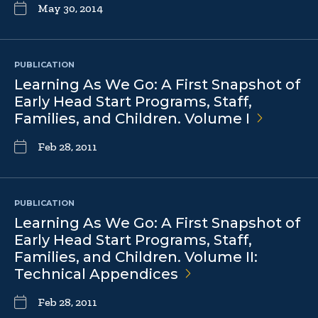
May 30, 2014
PUBLICATION
Learning As We Go: A First Snapshot of
Early Head Start Programs, Staff,
Families, and Children. Volume
I
Feb 28, 2011
PUBLICATION
Learning As We Go: A First Snapshot of
Early Head Start Programs, Staff,
Families, and Children. Volume II:
Technical
Appendices
Feb 28, 2011