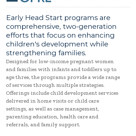
Early Head Start programs are
comprehensive, two-generation
efforts that focus on enhancing
children's development while
strengthening families.
Designed for low-income pregnant women
and families with infants and toddlers up to
age three, the programs provide a wide range
of services through multiple strategies.
Offerings include child development services
delivered in home visits or child care
settings, as well as case management,
parenting education, health care and
referrals, and family support.