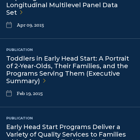
Longitudinal Multilevel Panel Data
Set
Apr 09, 2015
PUBLICATION
Toddlers in Early Head Start: A Portrait
of 2-Year-Olds, Their Families, and the
Programs Serving Them (Executive
Summary)
Feb 19, 2015
PUBLICATION
Early Head Start Programs Deliver a
Variety of Quality Services to Families