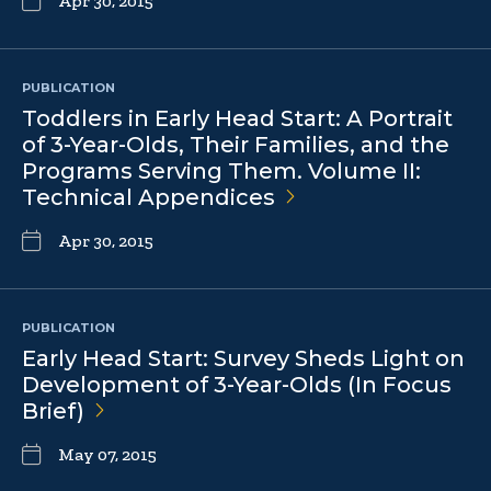
Apr 30, 2015
PUBLICATION
Toddlers in Early Head Start: A Portrait
of 3-Year-Olds, Their Families, and the
Programs Serving Them. Volume II:
Technical
Appendices
Apr 30, 2015
PUBLICATION
Early Head Start: Survey Sheds Light on
Development of 3-Year-Olds (In Focus
Brief)
May 07, 2015