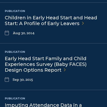
PUBLICATION
Children in Early Head Start and Head
Start: A Profile of Early
Leavers
Aug 30, 2014
PUBLICATION
Early Head Start Family and Child
Experiences Survey (Baby FACES)
Design Options
Report
Sep 30, 2015
PUBLICATION
Imputing Attendance Data in a