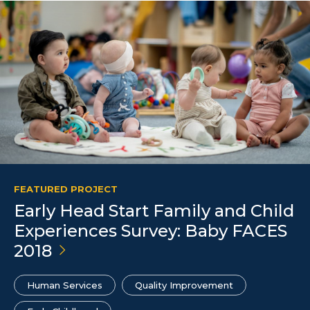
FEATURED PROJECT
Early Head Start Family and Child
Experiences Survey: Baby FACES
2018
Human Services
Quality Improvement