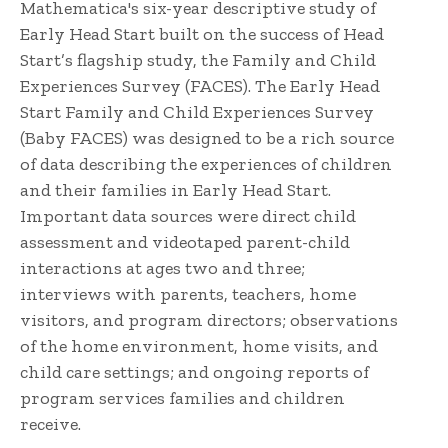
Mathematica's six-year descriptive study of
Early Head Start built on the success of Head
Start’s flagship study, the Family and Child
Experiences Survey (FACES). The Early Head
Start Family and Child Experiences Survey
(Baby FACES) was designed to be a rich source
of data describing the experiences of children
and their families in Early Head Start.
Important data sources were direct child
assessment and videotaped parent-child
interactions at ages two and three;
interviews with parents, teachers, home
visitors, and program directors; observations
of the home environment, home visits, and
child care settings; and ongoing reports of
program services families and children
receive.