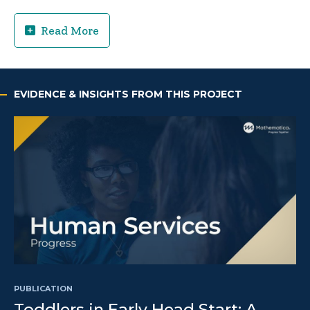
Read More
EVIDENCE & INSIGHTS FROM THIS PROJECT
PUBLICATION
Toddlers in Early Head Start: A