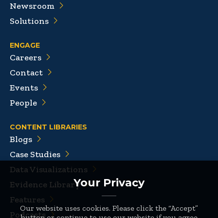
Newsroom
Solutions
ENGAGE
Careers
Contact
Events
People
CONTENT LIBRARIES
Blogs
Case Studies
Data Visualizations
Your Privacy
Evidence Library
Features
Our website uses cookies. Please click the “Accept”
Podcasts
button or continue to use our website if you agree