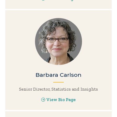
Barbara Carlson
Senior Director, Statistics and Insights
View Bio Page