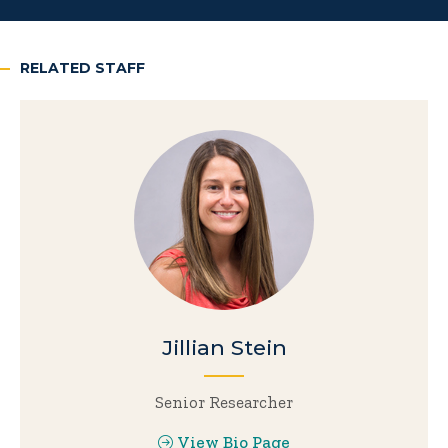
RELATED STAFF
Jillian Stein
Senior Researcher
View Bio Page