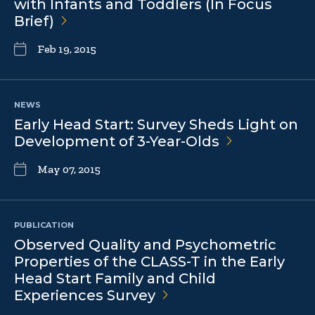
with Infants and Toddlers (In Focus
Brief)
Feb 19, 2015
NEWS
Early Head Start: Survey Sheds Light on
Development of
3-Year-Olds
May 07, 2015
PUBLICATION
Observed Quality and Psychometric
Properties of the CLASS-T in the Early
Head Start Family and Child
Experiences
Survey