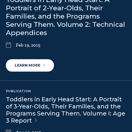
Portrait of 2-Year-Olds, Their
Families, and the Programs
Serving Them. Volume 2: Technical
Appendices
Feb 19, 2015
LEARN MORE
PUBLICATION
Toddlers in Early Head Start: A Portrait
of 3-Year-Olds, Their Families, and the
Programs Serving Them. Volume I: Age
3
Report