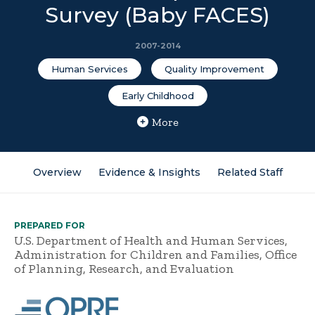
Survey (Baby FACES)
2007-2014
Human Services
Quality Improvement
Early Childhood
More
Overview
Evidence & Insights
Related Staff
PREPARED FOR
U.S. Department of Health and Human Services,
Administration for Children and Families, Office
of Planning, Research, and Evaluation