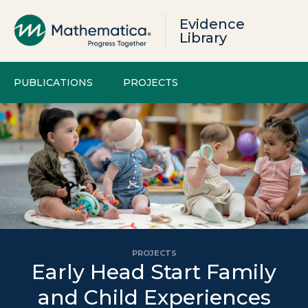
Evidence
Library
PUBLICATIONS
PROJECTS
PROJECTS
Early Head Start Family
and Child Experiences