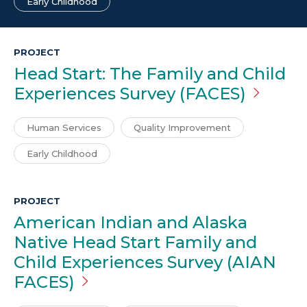
Early Childhood
PROJECT
Head Start: The Family and Child
Experiences Survey
(FACES)
Human Services
Quality Improvement
Early Childhood
PROJECT
American Indian and Alaska
Native Head Start Family and
Child Experiences Survey (AIAN
FACES)