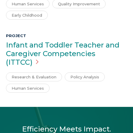
Human Services
Quality Improvement
Early Childhood
PROJECT
Infant and Toddler Teacher and
Caregiver Competencies
(ITTCC)
Research & Evaluation
Policy Analysis
Human Services
Efficiency Meets Impact.