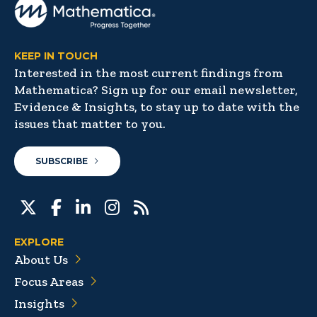
KEEP IN TOUCH
Interested in the most current findings from
Mathematica? Sign up for our email newsletter,
Evidence & Insights, to stay up to date with the
issues that matter to you.
SUBSCRIBE
EXPLORE
About Us
Focus Areas
Insights