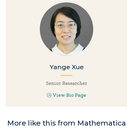
Yange Xue
Senior Researcher
View Bio Page
More like this from Mathematica