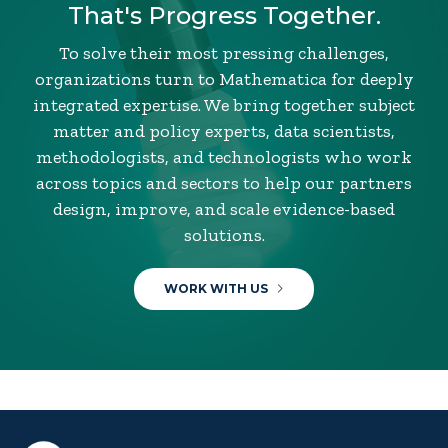
That's Progress Together.
To solve their most pressing challenges,
organizations turn to Mathematica for deeply
integrated expertise. We bring together subject
matter and policy experts, data scientists,
methodologists, and technologists who work
across topics and sectors to help our partners
design, improve, and scale evidence-based
solutions.
WORK WITH US