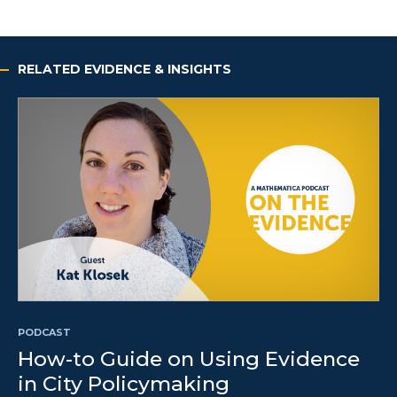
RELATED EVIDENCE & INSIGHTS
PODCAST
How-to Guide on Using Evidence
in City Policymaking