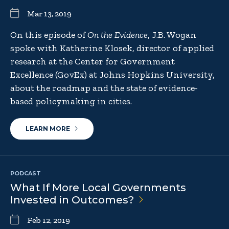
Mar 13, 2019
On this episode of
On the Evidence
, J.B. Wogan
spoke with Katherine Klosek, director of applied
research at the Center for Government
Excellence (GovEx) at Johns Hopkins University,
about the roadmap and the state of evidence-
based policymaking in cities.
LEARN MORE
PODCAST
What If More Local Governments
Invested in
Outcomes?
Feb 12, 2019