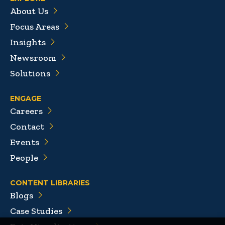
About Us
Focus Areas
Insights
Newsroom
Solutions
ENGAGE
Careers
Contact
Events
People
CONTENT LIBRARIES
Blogs
Case Studies