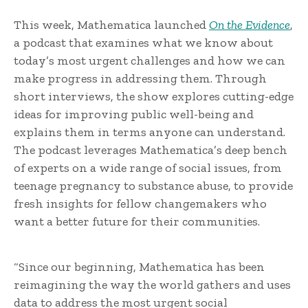
This week, Mathematica launched
On the Evidence
,
a podcast that examines what we know about
today’s most urgent challenges and how we can
make progress in addressing them. Through
short interviews, the show explores cutting-edge
ideas for improving public well-being and
explains them in terms anyone can understand.
The podcast leverages Mathematica’s deep bench
of experts on a wide range of social issues, from
teenage pregnancy to substance abuse, to provide
fresh insights for fellow changemakers who
want a better future for their communities.
“Since our beginning, Mathematica has been
reimagining the way the world gathers and uses
data to address the most urgent social