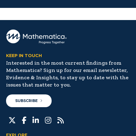
KEEP IN TOUCH
Interested in the most current findings from
Mathematica? Sign up for our email newsletter,
Evidence & Insights, to stay up to date with the
issues that matter to you.
SUBSCRIBE
EXPLORE