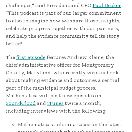
challenges,” said President and CEO
Paul Decker
.
“This podcast is part of our larger commitment
to also reimagine how we share those insights,
celebrate progress together with our partners,
and help the evidence community tell its story
better."
The
first episode
features Andrew Kleine, the
chief administrative officer for Montgomery
County, Maryland, who recently wrote a book
about making evidence and outcomes a central
part of the municipal budget process.
Mathematica will post new episodes on
SoundCloud
and
iTunes
twice a month,
including interviews with the following:
Mathematica’s Johanna Lacoe on the latest