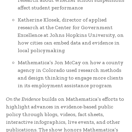
research about whether school suspensions
affect student performance
Katherine Klosek, director of applied
research at the Center for Government
Excellence at Johns Hopkins University, on
how cities can embed data and evidence in
local policymaking
Mathematica’s Jon McCay on how a county
agency in Colorado used research methods
and design thinking to engage more clients
in its employment assistance program
On the Evidence
builds on Mathematica’s efforts to
highlight advances in evidence-based public
policy through blogs, videos, fact sheets,
interactive infographics, live events, and other
publications. The show honors Mathematica’s