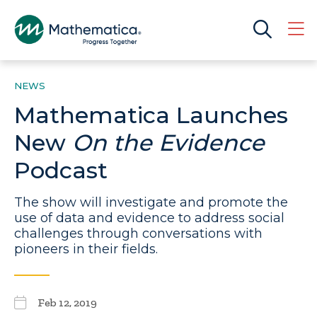
NEWS
Mathematica Launches
New
On the Evidence
Podcast
The show will investigate and promote the
use of data and evidence to address social
challenges through conversations with
pioneers in their fields.
Feb 12, 2019