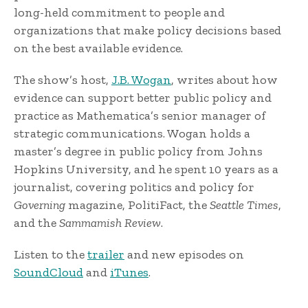
long-held commitment to people and
organizations that make policy decisions based
on the best available evidence.
The show’s host,
J.B. Wogan
, writes about how
evidence can support better public policy and
practice as Mathematica’s senior manager of
strategic communications. Wogan holds a
master’s degree in public policy from Johns
Hopkins University, and he spent 10 years as a
journalist, covering politics and policy for
Governing
magazine, PolitiFact, the
Seattle Times
,
and the
Sammamish Review
.
Listen to the
trailer
and new episodes on
SoundCloud
and
iTunes
.