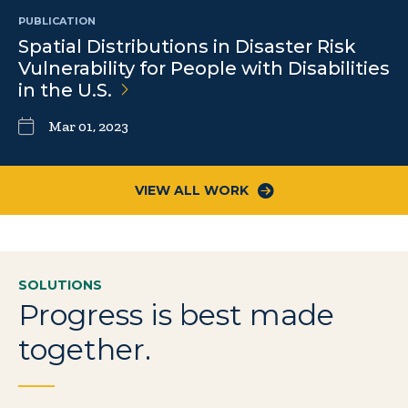
PUBLICATION
Spatial Distributions in Disaster Risk
Vulnerability for People with Disabilities
in the
U.S.
Mar 01, 2023
VIEW ALL WORK
SOLUTIONS
Progress is best made
together.