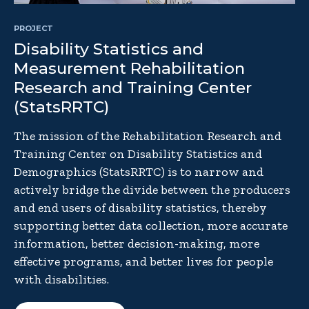
PROJECT
Disability Statistics and
Measurement Rehabilitation
Research and Training Center
(StatsRRTC)
The mission of the Rehabilitation Research and
Training Center on Disability Statistics and
Demographics (StatsRRTC) is to narrow and
actively bridge the divide between the producers
and end users of disability statistics, thereby
supporting better data collection, more accurate
information, better decision-making, more
effective programs, and better lives for people
with disabilities.