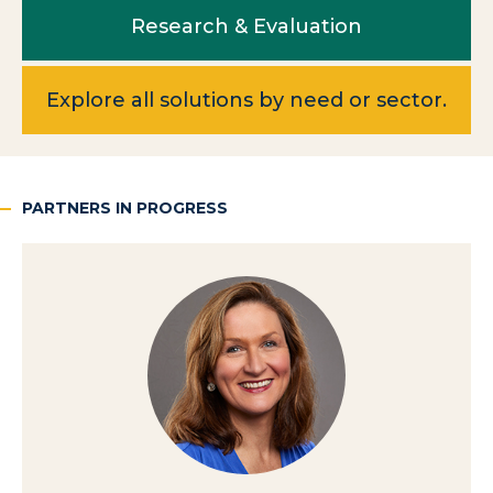
Research & Evaluation
Explore all solutions by need or sector.
PARTNERS IN PROGRESS