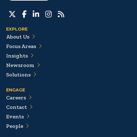
EXPLORE
About Us
Focus Areas
Insights
Newsroom
Solutions
ENGAGE
Careers
Contact
Events
People