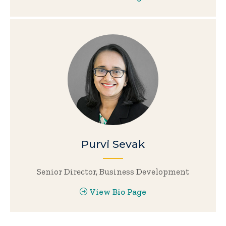
Purvi Sevak
Senior Director, Business Development
View Bio Page