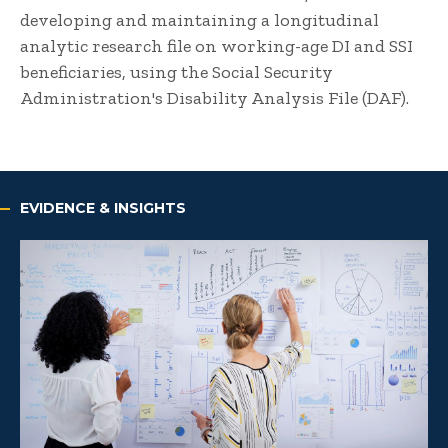
developing and maintaining a longitudinal
analytic research file on working-age DI and SSI
beneficiaries, using the Social Security
Administration's Disability Analysis File (DAF).
EVIDENCE & INSIGHTS