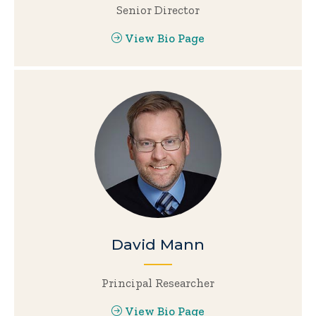
Senior Director
View Bio Page
David Mann
Principal Researcher
View Bio Page