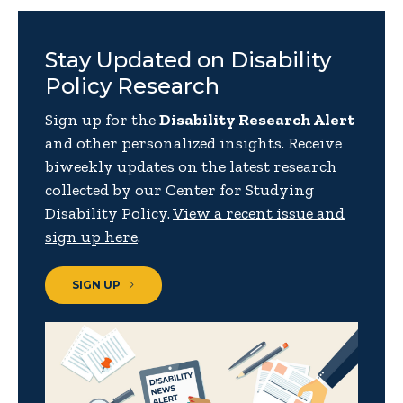
Stay Updated on Disability
Policy Research
Sign up for the
Disability Research Alert
and other personalized insights. Receive
biweekly updates on the latest research
collected by our Center for Studying
Disability Policy.
View a recent issue and
sign up here
.
SIGN UP