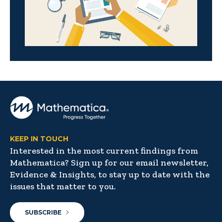
KEEP IN TOUCH
Interested in the most current findings from
Mathematica? Sign up for our email newsletter,
Evidence & Insights, to stay up to date with the
issues that matter to you.
SUBSCRIBE