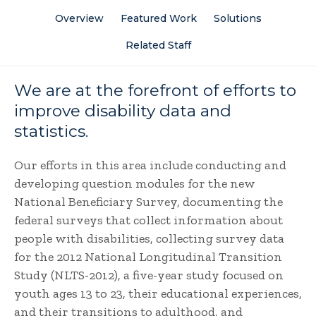
Overview
Featured Work
Solutions
Related Staff
We are at the forefront of efforts to
improve disability data and
statistics.
Our efforts in this area include conducting and
developing question modules for the new
National Beneficiary Survey, documenting the
federal surveys that collect information about
people with disabilities, collecting survey data
for the 2012 National Longitudinal Transition
Study (NLTS-2012), a five-year study focused on
youth ages 13 to 23, their educational experiences,
and their transitions to adulthood, and