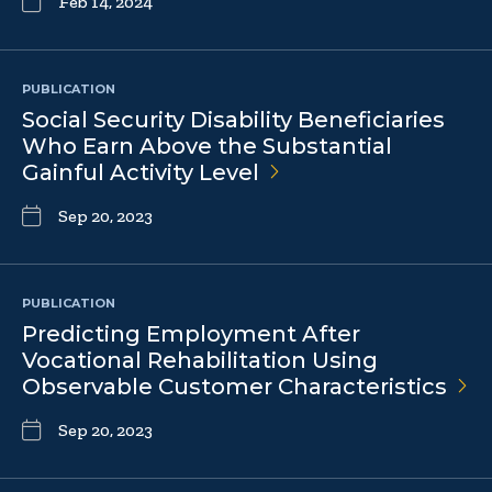
Feb 14, 2024
PUBLICATION
Social Security Disability Beneficiaries
Who Earn Above the Substantial
Gainful Activity
Level
Sep 20, 2023
PUBLICATION
Predicting Employment After
Vocational Rehabilitation Using
Observable Customer
Characteristics
Sep 20, 2023