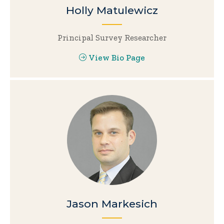
Holly Matulewicz
Principal Survey Researcher
View Bio Page
Jason Markesich