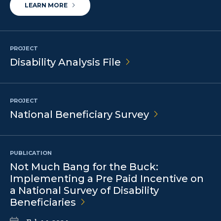
LEARN MORE
PROJECT
Disability Analysis
File
PROJECT
National Beneficiary
Survey
PUBLICATION
Not Much Bang for the Buck:
Implementing a Pre Paid Incentive on
a National Survey of Disability
Beneficiaries