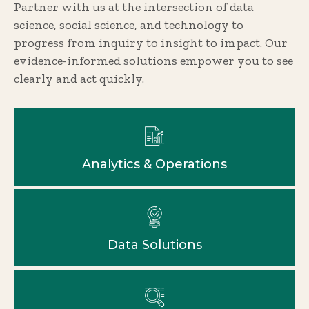
Partner with us at the intersection of data
science, social science, and technology to
progress from inquiry to insight to impact. Our
evidence-informed solutions empower you to see
clearly and act quickly.
Analytics & Operations
Data Solutions