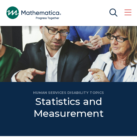
HUMAN SERVICES DISABILITY TOPICS
Statistics and
Measurement