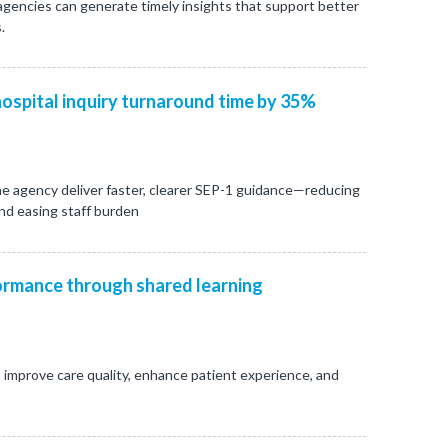
 agencies can generate timely insights that support better
.
ospital inquiry turnaround time by 35%
e agency deliver faster, clearer SEP-1 guidance—reducing
and easing staff burden
rmance through shared learning
 improve care quality, enhance patient experience, and