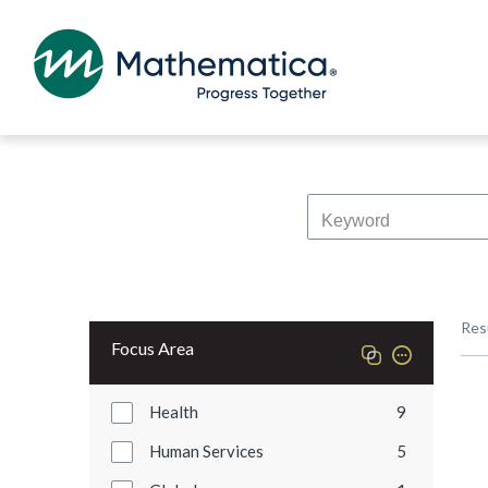
Res
Focus Area
Health
9
Human Services
5