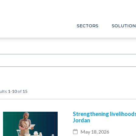
SECTORS
SOLUTION
ults
1
-
10
of
15
Strengthening livelihood
Jordan
May 18, 2026