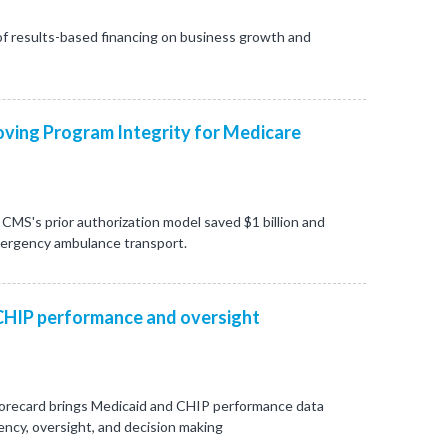
f results-based financing on business growth and
ving Program Integrity for Medicare
CMS's prior authorization model saved $1 billion and
mergency ambulance transport.
CHIP performance and oversight
orecard brings Medicaid and CHIP performance data
ncy, oversight, and decision making