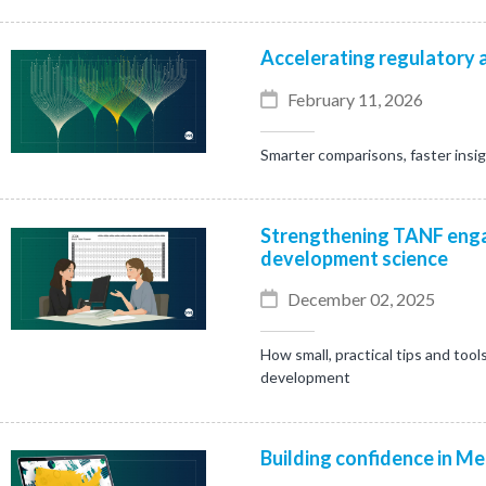
Accelerating regulatory a
February 11, 2026
Smarter comparisons, faster insi
Strengthening TANF enga
development science
December 02, 2025
How small, practical tips and tool
development
Building confidence in Me