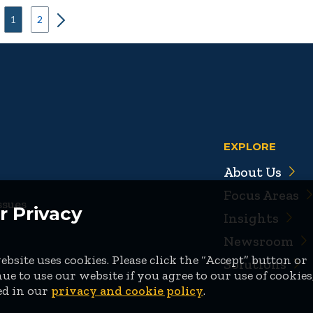
1
2
EXPLORE
About Us
Focus Areas
ssues
r Privacy
Insights
Newsroom
bsite uses cookies. Please click the “Accept” button or
Solutions
ue to use our website if you agree to our use of cookies
ed in our
privacy and cookie policy
.