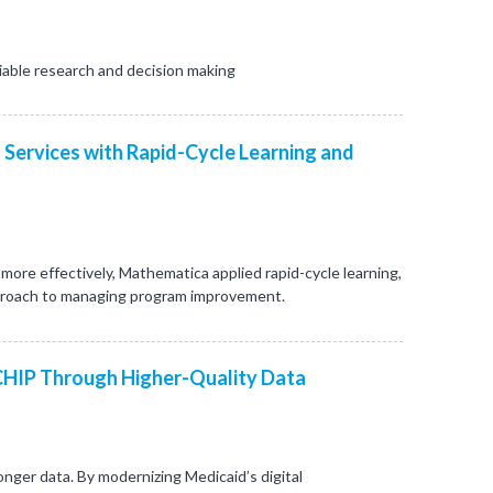
iable research and decision making
 Services with Rapid-Cycle Learning and
re effectively, Mathematica applied rapid-cycle learning,
proach to managing program improvement.
CHIP Through Higher-Quality Data
nger data. By modernizing Medicaid’s digital