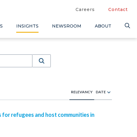
Careers
Contact
S
INSIGHTS
NEWSROOM
ABOUT
RELEVANCY
DATE
s for refugees and host communities in