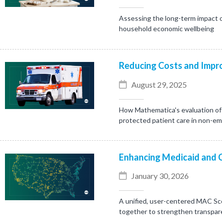
Assessing the long-term impact o
household economic wellbeing
Reducing Costs and Impro
August 29, 2025
How Mathematica's evaluation of 
protected patient care in non-e
Enhancing Medicaid and 
January 30, 2026
A unified, user-centered MAC Sc
together to strengthen transpare