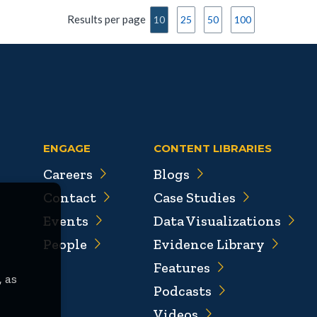
Results per page
10
25
50
100
ENGAGE
CONTENT LIBRARIES
Careers
Blogs
Contact
Case Studies
Events
Data Visualizations
People
Evidence Library
Features
, as
Podcasts
Videos