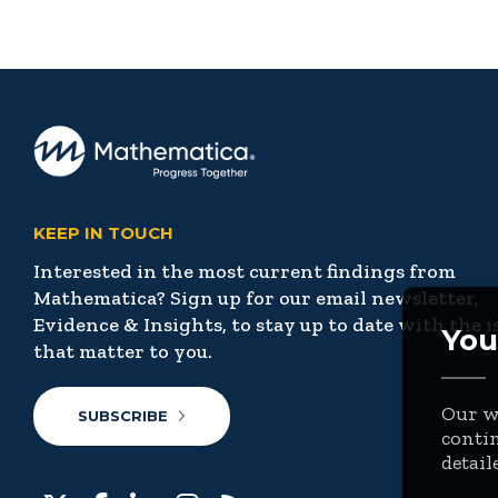
KEEP IN TOUCH
Interested in the most current findings from
Mathematica? Sign up for our email newsletter,
Evidence & Insights, to stay up to date with the i
You
that matter to you.
Our we
SUBSCRIBE
contin
detail