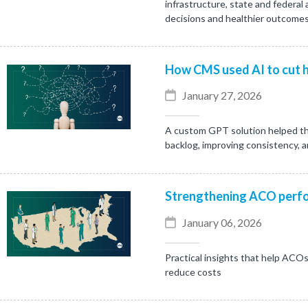
infrastructure, state and federal
decisions and healthier outcomes
How CMS used AI to cut h
January 27, 2026
A custom GPT solution helped th
backlog, improving consistency, 
Strengthening ACO perfo
January 06, 2026
Practical insights that help ACOs
reduce costs