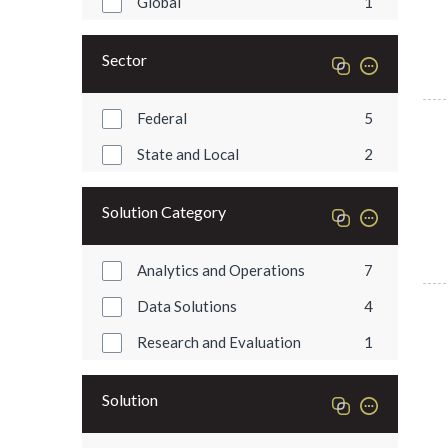
Global
1
Sector
Federal
5
State and Local
2
Solution Category
Analytics and Operations
7
Data Solutions
4
Research and Evaluation
1
Solution