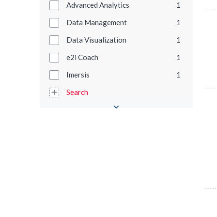
Advanced Analytics
1
Data Management
1
Data Visualization
1
e2i Coach
1
Imersis
1
Search