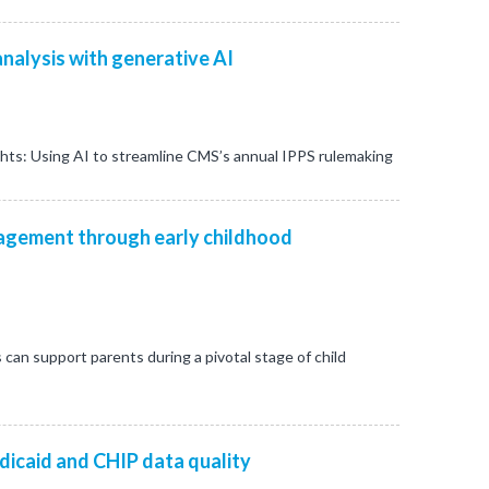
nalysis with generative AI
ghts: Using AI to streamline CMS’s annual IPPS rulemaking
gement through early childhood
s can support parents during a pivotal stage of child
dicaid and CHIP data quality