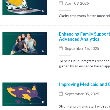
April 09, 2026
Clarity empowers faster, more rel
Enhancing Family Support
Advanced Analytics
September 16, 2025
To help HMRE programs respond mo
guided by an evidence-based ap
Improving Medicaid and 
September 05, 2025
Stronger programs start with stro