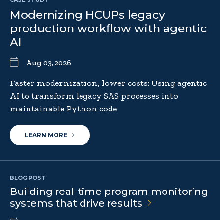
Modernizing HCUPs legacy
production workflow with agentic
AI
Aug 03, 2026
Faster modernization, lower costs: Using agentic
AI to transform legacy SAS processes into
maintainable Python code
LEARN MORE
BLOG POST
Building real-time program monitoring
systems that drive
results