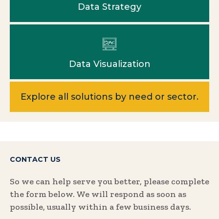
Data Strategy
Data Visualization
Explore all solutions by need or sector.
CONTACT US
So we can help serve you better, please complete
the form below. We will respond as soon as
possible, usually within a few business days.