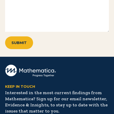
KEEP IN TOUCH
Interested in the most current findings from
Mathematica? Sign up for our email newsletter,
Evidence & Insights, to stay up to date with the
issues that matter to you.