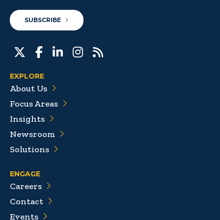
SUBSCRIBE
EXPLORE
About Us
Focus Areas
Insights
Newsroom
Solutions
ENGAGE
Careers
Contact
Events