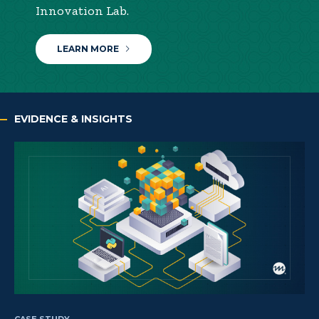
Innovation Lab.
LEARN MORE
EVIDENCE & INSIGHTS
CASE STUDY