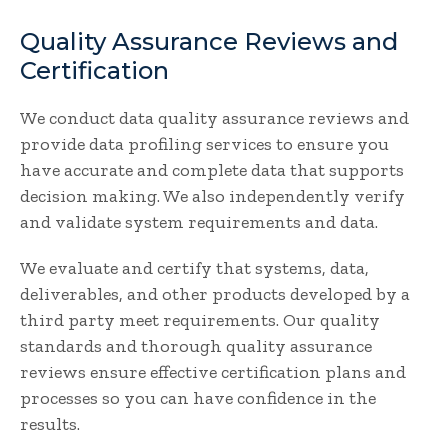
Quality Assurance Reviews and
Certification
We conduct data quality assurance reviews and
provide data profiling services to ensure you
have accurate and complete data that supports
decision making. We also independently verify
and validate system requirements and data.
We evaluate and certify that systems, data,
deliverables, and other products developed by a
third party meet requirements. Our quality
standards and thorough quality assurance
reviews ensure effective certification plans and
processes so you can have confidence in the
results.