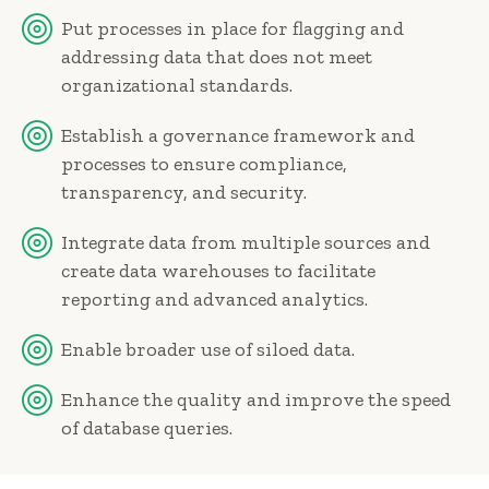
Put processes in place for flagging and
addressing data that does not meet
organizational standards.
Establish a governance framework and
processes to ensure compliance,
transparency, and security.
Integrate data from multiple sources and
create data warehouses to facilitate
reporting and advanced analytics.
Enable broader use of siloed data.
Enhance the quality and improve the speed
of database queries.