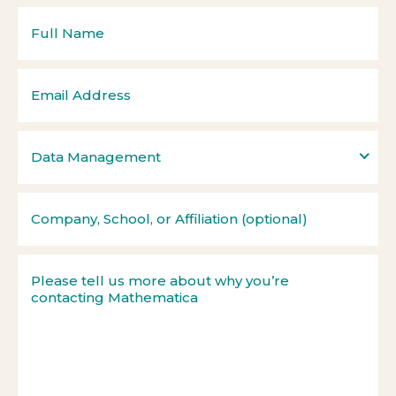
Data Management