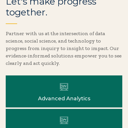
Let's make progress
together.
Partner with us at the intersection of data
science, social science, and technology to
progress from inquiry to insight to impact. Our
evidence-informed solutions empower you to see
clearly and act quickly.
Advanced Analytics