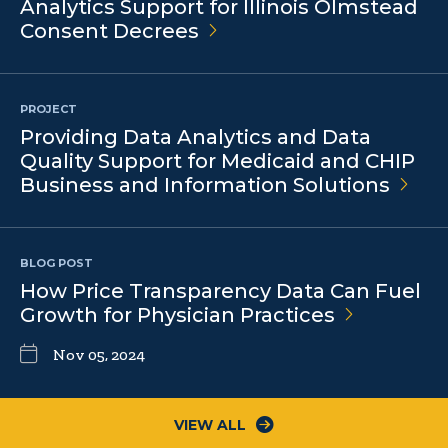
Analytics Support for Illinois Olmstead
Consent
Decrees
PROJECT
Providing Data Analytics and Data
Quality Support for Medicaid and CHIP
Business and Information
Solutions
BLOG POST
How Price Transparency Data Can Fuel
Growth for Physician
Practices
Nov 05, 2024
VIEW ALL