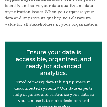
identify and solve your data quality and data
organization issues. When you organize your
data and improve its quality, you elevate its
value for all stakeholders in your organization.
Ensure your data is
accessible, organized, and
ready for advanced
analytics.
Tired of messy data taking up space in
disconnected systems? Our data experts
help organize and centralize your data so
you can use it to make decisions and
uncover insights.