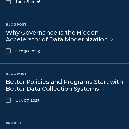
Jan 08, 2026
BLOG POST
Why Governance Is the Hidden
Accelerator of Data
Modernization
Oct 30, 2025
BLOG POST
Better Policies and Programs Start with
Better Data Collection
Systems
Oct 07, 2025
PROJECT