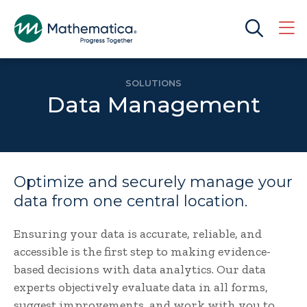
SOLUTIONS
Data Management
Optimize and securely manage your
data from one central location.
Ensuring your data is accurate, reliable, and
accessible is the first step to making evidence-
based decisions with data analytics. Our data
experts objectively evaluate data in all forms,
suggest improvements, and work with you to