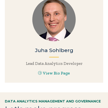
Juha Sohlberg
Lead Data Analytics Developer
View Bio Page
DATA ANALYTICS MANAGEMENT AND GOVERNANCE