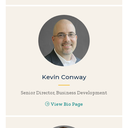
Kevin Conway
Senior Director, Business Development
View Bio Page