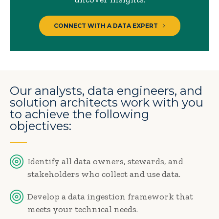
CONNECT WITH A DATA EXPERT
Our analysts, data engineers, and
solution architects work with you
to achieve the following
objectives:
Identify all data owners, stewards, and
stakeholders who collect and use data.
Develop a data ingestion framework that
meets your technical needs.