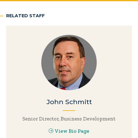
RELATED STAFF
John Schmitt
Senior Director, Business Development
View Bio Page