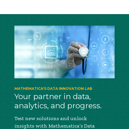
MATHEMATICA'S DATA INNOVATION LAB
Your partner in data,
analytics, and progress.
Test new solutions and unlock
insights with Mathematica’s Data