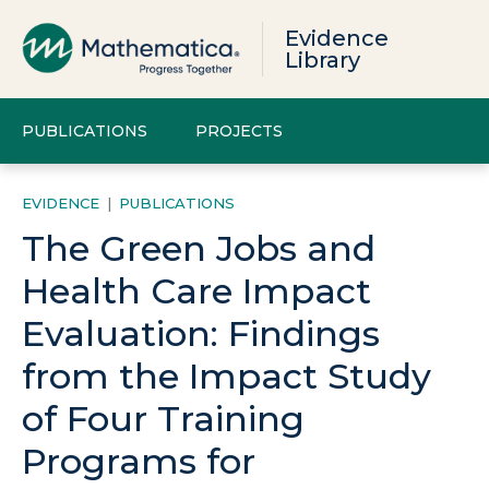
Evidence
Library
PUBLICATIONS
PROJECTS
EVIDENCE
|
PUBLICATIONS
The Green Jobs and
Health Care Impact
Evaluation: Findings
from the Impact Study
of Four Training
Programs for