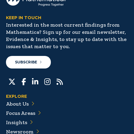
KEEP IN TOUCH
Interested in the most current findings from
Mathematica? Sign up for our email newsletter,
Evidence & Insights, to stay up to date with the
issues that matter to you.
SUBSCRIBE
EXPLORE
About Us
Focus Areas
Insights
Newsroom