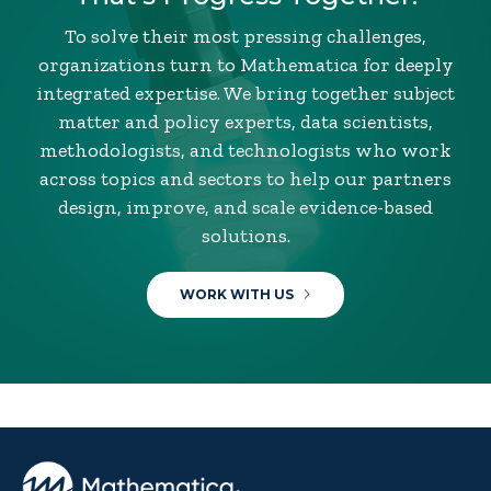
To solve their most pressing challenges,
organizations turn to Mathematica for deeply
integrated expertise. We bring together subject
matter and policy experts, data scientists,
methodologists, and technologists who work
across topics and sectors to help our partners
design, improve, and scale evidence-based
solutions.
WORK WITH US