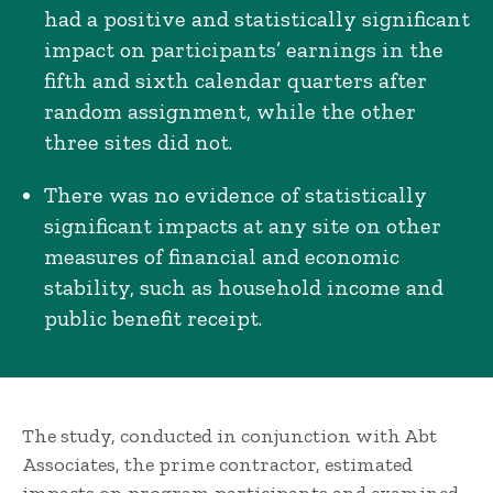
had a positive and statistically significant
impact on participants’ earnings in the
fifth and sixth calendar quarters after
random assignment, while the other
three sites did not.
There was no evidence of statistically
significant impacts at any site on other
measures of financial and economic
stability, such as household income and
public benefit receipt.
The study, conducted in conjunction with Abt
Associates, the prime contractor, estimated