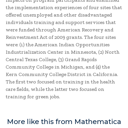
impacts on program participants and examined
the implementation experiences of four sites that
offered unemployed and other disadvantaged
individuals training and support services that
were funded through American Recovery and
Reinvestment Act of 2009 grants. The four sites
were: (1) the American Indian Opportunities
Industrialization Center in Minnesota, (2) North
Central Texas College, (3) Grand Rapids
Community College in Michigan, and (4) the
Kern Community College District in California.
The first two focused on training in the health
care fields, while the latter two focused on
training for green jobs.
More like this from Mathematica