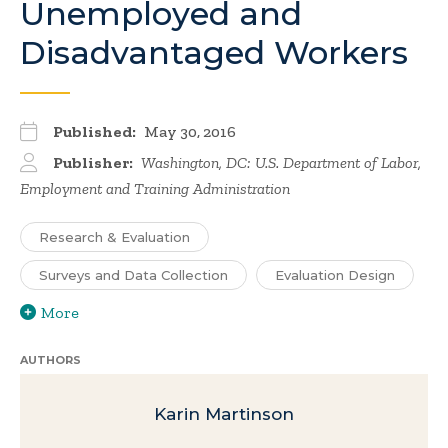
Unemployed and
Disadvantaged Workers
Published:
May 30, 2016
Publisher:
Washington, DC: U.S. Department of Labor,
Employment and Training Administration
Research & Evaluation
Surveys and Data Collection
Evaluation Design
More
AUTHORS
Karin Martinson