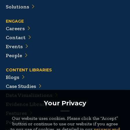
Solutions
ENGAGE
Careers
Contact
Events
People
CONTENT LIBRARIES
Blogs
Case Studies
Data Visualizations
Your Privacy
Evidence Library
Features
Our website uses cookies. Please click the “Accept”
Podcasts
button or continue to use our website if you agree
to our use of cookies, as detailed in our
privacy and