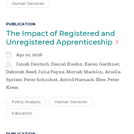
Human Services
PUBLICATION
The Impact of Registered and
Unregistered
Apprenticeship
Apr 01, 2026
Jonah Deutsch, Daniel Kuehn, Karen Gardiner,
Deborah Reed, Julia Payne, Moriah Macklin, Ariella
Spitzer, Peter Schochet, Astrid Harnack-Eber, Peter
Kress
Policy Analysis
Human Services
Education
PUBLICATION