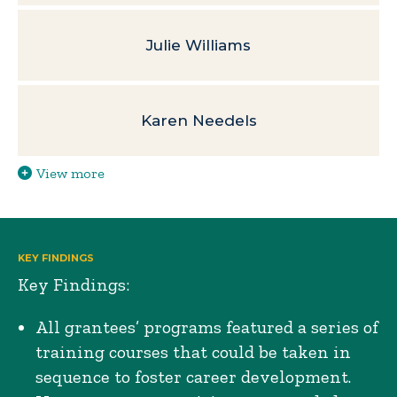
Julie Williams
Karen Needels
View more
KEY FINDINGS
Key Findings:
All grantees’ programs featured a series of
training courses that could be taken in
sequence to foster career development.