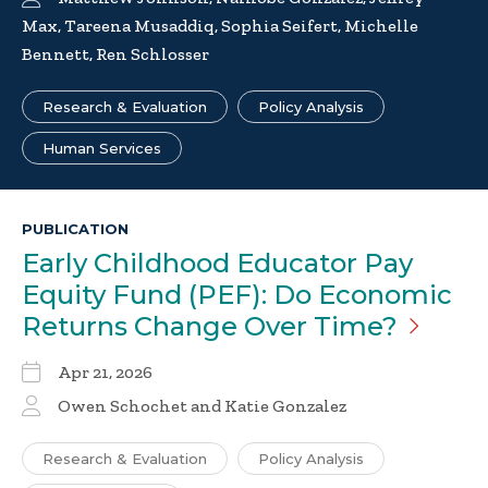
Max, Tareena Musaddiq, Sophia Seifert, Michelle
Bennett, Ren Schlosser
Research & Evaluation
Policy Analysis
Human Services
PUBLICATION
Early Childhood Educator Pay
Equity Fund (PEF): Do Economic
Returns Change Over
Time?
Apr 21, 2026
Owen Schochet and Katie Gonzalez
Research & Evaluation
Policy Analysis