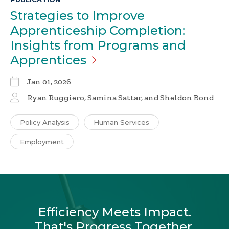
Strategies to Improve
Apprenticeship Completion:
Insights from Programs and
Apprentices
Jan 01, 2026
Ryan Ruggiero, Samina Sattar, and Sheldon Bond
Policy Analysis
Human Services
Employment
Efficiency Meets Impact.
That's Progress Together.