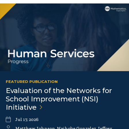
FEATURED PUBLICATION
Evaluation of the Networks for
School Improvement (NSI)
Initiative
Jul 17, 2026
Matthew Johnson, Naihobe Gonzalez, Jeffrey