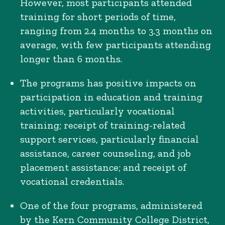
However, most participants attended
training for short periods of time,
ranging from 2.4 months to 3.3 months on
average, with few participants attending
longer than 6 months.
The programs has positive impacts on
participation in education and training
activities, particularly vocational
training; receipt of training-related
support services, particularly financial
assistance, career counseling, and job
placement assistance; and receipt of
vocational credentials.
One of the four programs, administered
by the Kern Community College District,