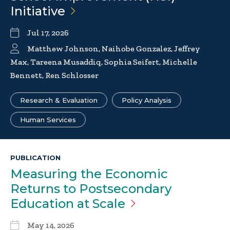
Initiative
Jul 17, 2026
Matthew Johnson, Naihobe Gonzalez, Jeffrey
Max, Tareena Musaddiq, Sophia Seifert, Michelle
Bennett, Ren Schlosser
Research & Evaluation
Policy Analysis
Human Services
PUBLICATION
Measuring the Economic
Returns to Postsecondary
Education at
Scale
May 14, 2026