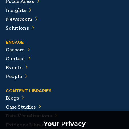
Focus Areas
Insights
Newsroom
Solutions
ENGAGE
Careers
Contact
Events
People
CONTENT LIBRARIES
Blogs
Case Studies
Data Visualizations
Your Privacy
Evidence Library