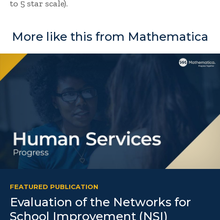
to 5 star scale).
More like this from Mathematica
FEATURED PUBLICATION
Evaluation of the Networks for
School Improvement (NSI)