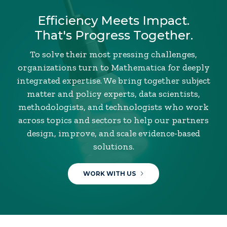
Efficiency Meets Impact.
That's Progress Together.
To solve their most pressing challenges,
organizations turn to Mathematica for deeply
integrated expertise. We bring together subject
matter and policy experts, data scientists,
methodologists, and technologists who work
across topics and sectors to help our partners
design, improve, and scale evidence-based
solutions.
WORK WITH US