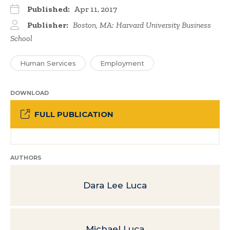
Published:
Apr 11, 2017
Publisher:
Boston, MA: Harvard University Business
School
Human Services
Employment
DOWNLOAD
FULL PUBLICATION
AUTHORS
Dara Lee Luca
Michael Luca