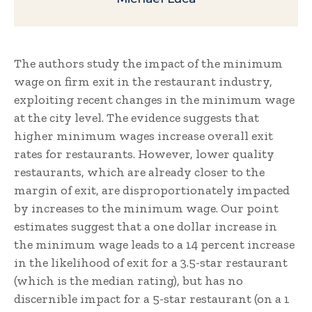
The authors study the impact of the minimum
wage on firm exit in the restaurant industry,
exploiting recent changes in the minimum wage
at the city level. The evidence suggests that
higher minimum wages increase overall exit
rates for restaurants. However, lower quality
restaurants, which are already closer to the
margin of exit, are disproportionately impacted
by increases to the minimum wage. Our point
estimates suggest that a one dollar increase in
the minimum wage leads to a 14 percent increase
in the likelihood of exit for a 3.5-star restaurant
(which is the median rating), but has no
discernible impact for a 5-star restaurant (on a 1