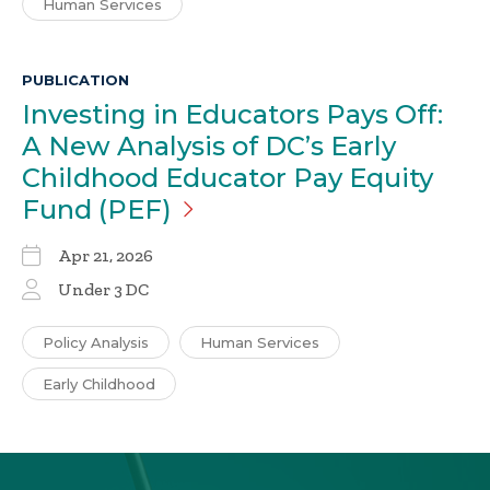
Human Services
PUBLICATION
Investing in Educators Pays Off:
A New Analysis of DC’s Early
Childhood Educator Pay Equity
Fund
(PEF)
Apr 21, 2026
Under 3 DC
Policy Analysis
Human Services
Early Childhood