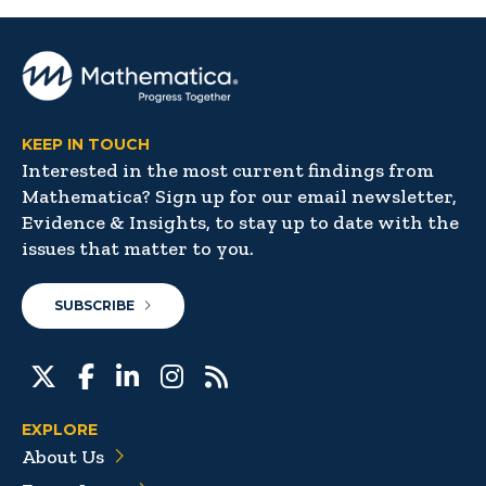
KEEP IN TOUCH
Interested in the most current findings from
Mathematica? Sign up for our email newsletter,
Evidence & Insights, to stay up to date with the
issues that matter to you.
SUBSCRIBE
EXPLORE
About Us