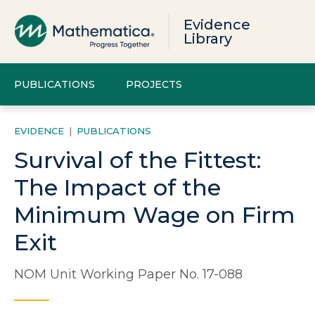
Evidence
Library
PUBLICATIONS
PROJECTS
EVIDENCE
|
PUBLICATIONS
Survival of the Fittest:
The Impact of the
Minimum Wage on Firm
Exit
NOM Unit Working Paper No. 17-088