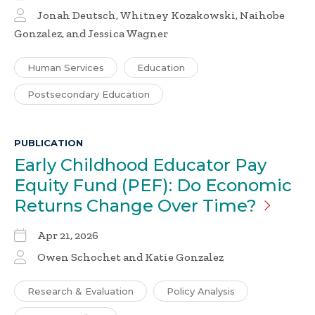
Jonah Deutsch, Whitney Kozakowski, Naihobe
Gonzalez, and Jessica Wagner
Human Services
Education
Postsecondary Education
PUBLICATION
Early Childhood Educator Pay
Equity Fund (PEF): Do Economic
Returns Change Over
Time?
Apr 21, 2026
Owen Schochet and Katie Gonzalez
Research & Evaluation
Policy Analysis