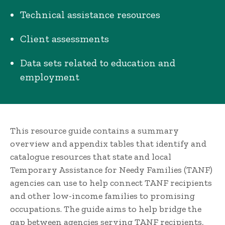
Technical assistance resources
Client assessments
Data sets related to education and
employment
This resource guide contains a summary
overview and appendix tables that identify and
catalogue resources that state and local
Temporary Assistance for Needy Families (TANF)
agencies can use to help connect TANF recipients
and other low-income families to promising
occupations. The guide aims to help bridge the
gap between agencies serving TANF recipients,