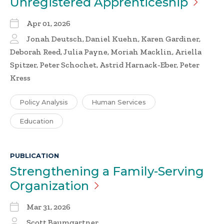
Unregistered
Apprenticeship
Apr 01, 2026
Jonah Deutsch, Daniel Kuehn, Karen Gardiner,
Deborah Reed, Julia Payne, Moriah Macklin, Ariella
Spitzer, Peter Schochet, Astrid Harnack-Eber, Peter
Kress
Policy Analysis
Human Services
Education
PUBLICATION
Strengthening a Family-Serving
Organization
Mar 31, 2026
Scott Baumgartner