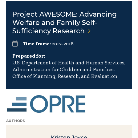
Project AWESOME: Advancing
Welfare and Family Self-
Sufficiency
Research
Time frame:
2012-2018
Prepared for:
U.S. Department of Health and Human Services,
Administration for Children and Families,
Office of Planning, Research, and Evaluation
AUTHORS
Kristen Joyce