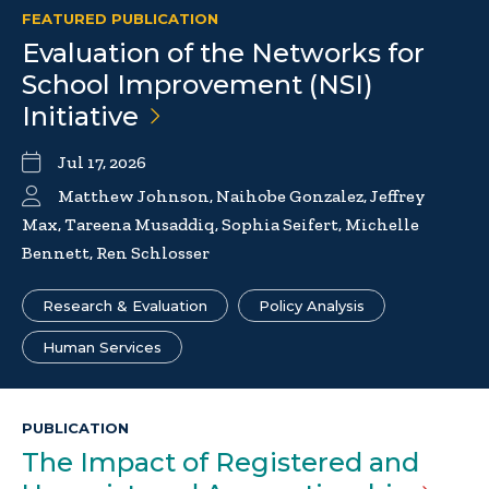
FEATURED PUBLICATION
Evaluation of the Networks for
School Improvement (NSI)
Initiative
Jul 17, 2026
Matthew Johnson, Naihobe Gonzalez, Jeffrey
Max, Tareena Musaddiq, Sophia Seifert, Michelle
Bennett, Ren Schlosser
Research & Evaluation
Policy Analysis
Human Services
PUBLICATION
The Impact of Registered and