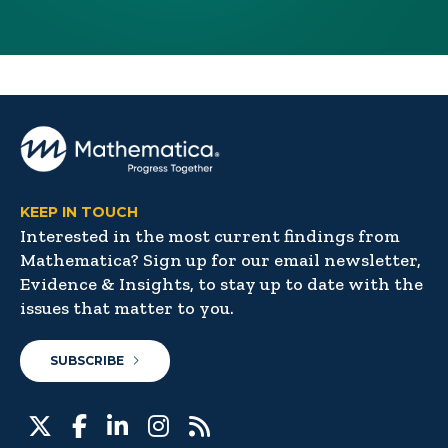
KEEP IN TOUCH
Interested in the most current findings from
Mathematica? Sign up for our email newsletter,
Evidence & Insights, to stay up to date with the
issues that matter to you.
SUBSCRIBE