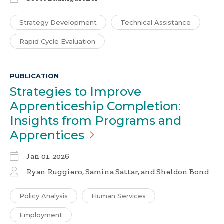
Strategy Development
Technical Assistance
Rapid Cycle Evaluation
PUBLICATION
Strategies to Improve
Apprenticeship Completion:
Insights from Programs and
Apprentices
Jan 01, 2026
Ryan Ruggiero, Samina Sattar, and Sheldon Bond
Policy Analysis
Human Services
Employment