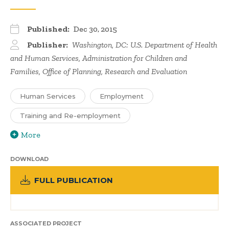
Published:
Dec 30, 2015
Publisher:
Washington, DC: U.S. Department of Health
and Human Services, Administration for Children and
Families, Office of Planning, Research and Evaluation
Human Services
Employment
Training and Re-employment
More
DOWNLOAD
FULL PUBLICATION
ASSOCIATED PROJECT