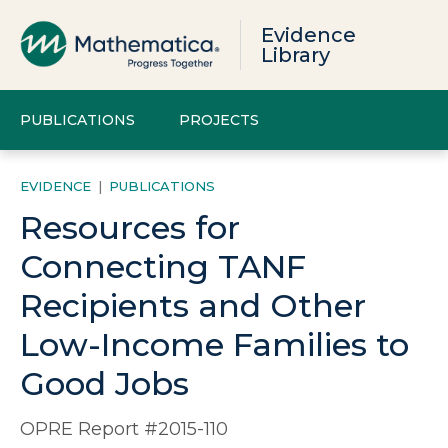
Evidence
Library
PUBLICATIONS
PROJECTS
EVIDENCE
|
PUBLICATIONS
Resources for
Connecting TANF
Recipients and Other
Low-Income Families to
Good Jobs
OPRE Report #2015-110