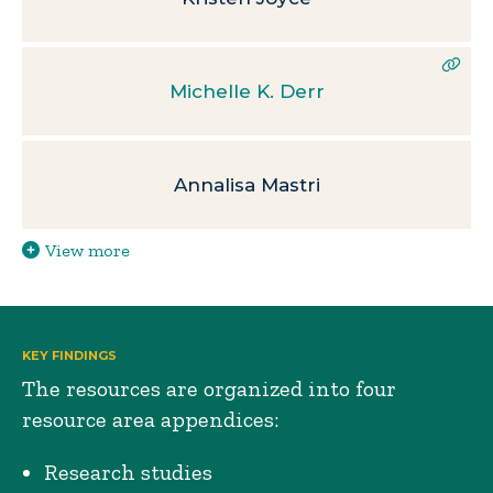
Michelle K. Derr
Annalisa Mastri
View more
KEY FINDINGS
The resources are organized into four
resource area appendices:
Research studies