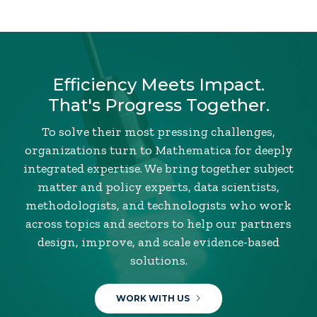
Efficiency Meets Impact.
That's Progress Together.
To solve their most pressing challenges,
organizations turn to Mathematica for deeply
integrated expertise. We bring together subject
matter and policy experts, data scientists,
methodologists, and technologists who work
across topics and sectors to help our partners
design, improve, and scale evidence-based
solutions.
WORK WITH US