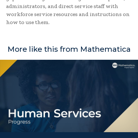
administrators, and direct service staff with
workforce service resources and instructions on
how to use them.
More like this from Mathematica