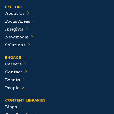
EXPLORE
About Us
Focus Areas
Insights
Newsroom
Solutions
ENGAGE
Careers
Contact
Events
People
CONTENT LIBRARIES
Blogs