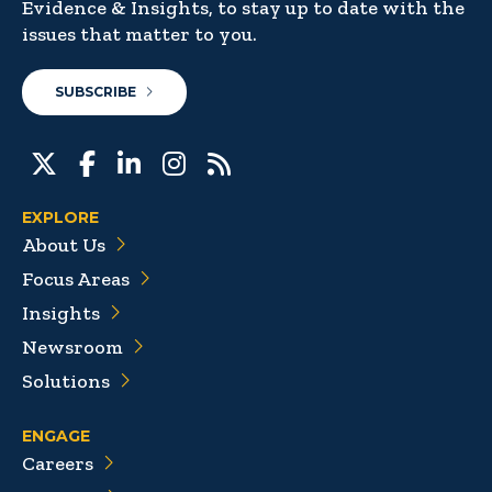
Evidence & Insights, to stay up to date with the
issues that matter to you.
SUBSCRIBE
EXPLORE
About Us
Focus Areas
Insights
Newsroom
Solutions
ENGAGE
Careers