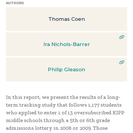
AUTHORS
Thomas Coen
Ira Nichols-Barrer
Philip Gleason
In this report, we present the results of a long-
term tracking study that follows 1,177 students
who applied to enter 1 of 13 oversubscribed KIPP
middle schools through a 5th or 6th grade
admissions lottery in 2008 or 2009. Those