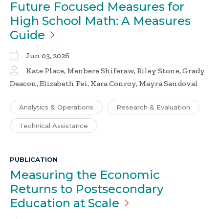
Future Focused Measures for
High School Math: A Measures
Guide
Jun 03, 2026
Kate Place, Menbere Shiferaw, Riley Stone, Grady
Deacon, Elizabeth Fei, Kara Conroy, Mayra Sandoval
Analytics & Operations
Research & Evaluation
Technical Assistance
PUBLICATION
Measuring the Economic
Returns to Postsecondary
Education at
Scale