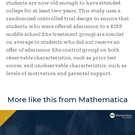
students are now old enough to have attended
college for at least two years. This study uses a
randomized controlled trial design to ensure that
students who were offered admission to a KIPP
middle school (the treatment group) are similar
on average to students who did not receive an
offer of admission (the control group) on both
observable characteristics, such as prior test
scores, and unobservable characteristics, such as
levels of motivation and parental support.
More like this from Mathematica