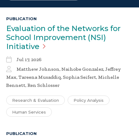
PUBLICATION
Evaluation of the Networks for
School Improvement (NSI)
Initiative
Jul 17, 2026
Matthew Johnson, Naihobe Gonzalez, Jeffrey
Max, Tareena Musaddiq, Sophia Seifert, Michelle
Bennett, Ren Schlosser
Research & Evaluation
Policy Analysis
Human Services
PUBLICATION