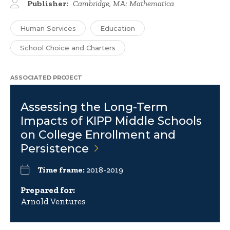
Publisher:
Cambridge, MA: Mathematica
Human Services
Education
School Choice and Charters
ASSOCIATED PROJECT
Assessing the Long-Term
Impacts of KIPP Middle Schools
on College Enrollment and
Persistence
Time frame:
2018-2019
Prepared for:
Arnold Ventures