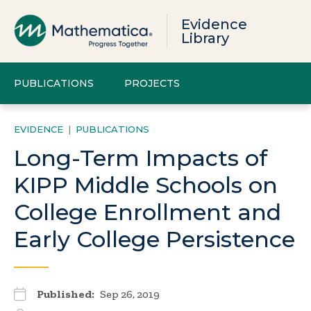
Evidence
Library
PUBLICATIONS
PROJECTS
EVIDENCE
|
PUBLICATIONS
Long-Term Impacts of
KIPP Middle Schools on
College Enrollment and
Early College Persistence
Published:
Sep 26, 2019