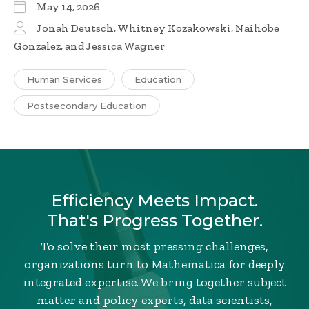
May 14, 2026
Jonah Deutsch, Whitney Kozakowski, Naihobe
Gonzalez, and Jessica Wagner
Human Services
Education
Postsecondary Education
Efficiency Meets Impact.
That's Progress Together.
To solve their most pressing challenges,
organizations turn to Mathematica for deeply
integrated expertise. We bring together subject
matter and policy experts, data scientists,