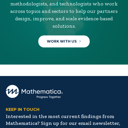
methodologists, and technologists who work
across topics and sectors to help our partners
design, improve, and scale evidence-based
solutions.
WORK WITH US
KEEP IN TOUCH
Interested in the most current findings from
Mathematica? Sign up for our email newsletter,