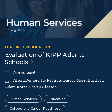
FEATURED PUBLICATION
Evaluation of KIPP Atlanta
Schools
Jun 30, 2026
Alicia Demers, Ira Nichols-Barrer, Maria Bartlett,
Adam Korte, Philip Gleason
Human Services
Education
College and Career Readiness