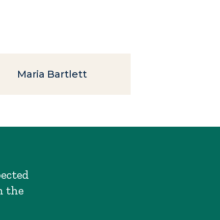
Maria Bartlett
pected
n the