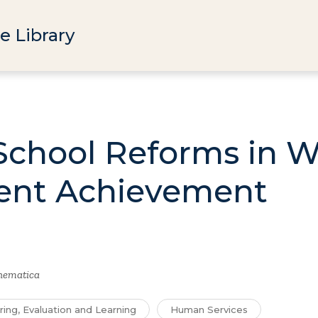
e Library
School Reforms in 
ent Achievement
hematica
ring, Evaluation and Learning
Human Services