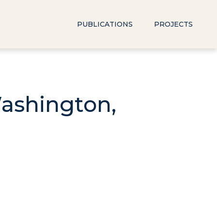
PUBLICATIONS
PROJECTS
Washington,