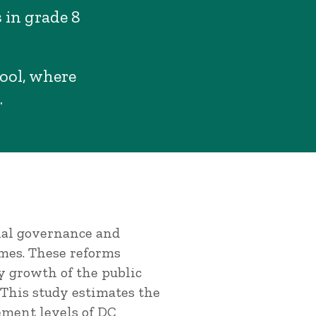
 in grade 8
hool, where
.
onal governance and
mes. These reforms
y growth of the public
 This study estimates the
ement levels of DC