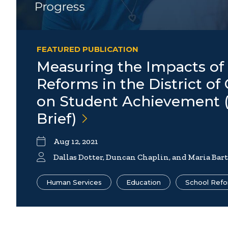
FEATURED PUBLICATION
Measuring the Impacts of
Reforms in the District o
on Student Achievement (
Brief)
Aug 12, 2021
Dallas Dotter, Duncan Chaplin, and Maria Bart
Human Services
Education
School Ref