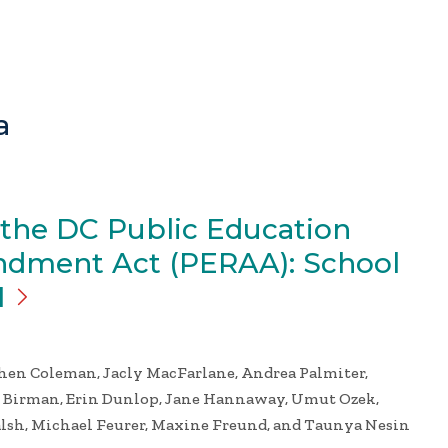
a
 the DC Public Education
dment Act (PERAA): School
1
phen Coleman, Jacly MacFarlane, Andrea Palmiter,
e Birman, Erin Dunlop, Jane Hannaway, Umut Ozek,
alsh, Michael Feurer, Maxine Freund, and Taunya Nesin