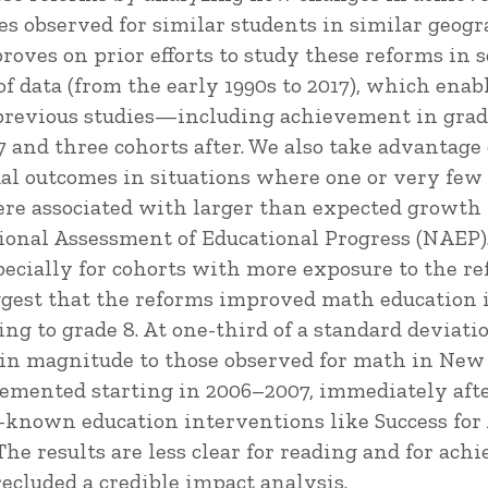
s observed for similar students in similar geog
roves on prior efforts to study these reforms in 
f data (from the early 1990s to 2017), which enab
previous studies—including achievement in grades
7 and three cohorts after. We also take advantage
al outcomes in situations where one or very few u
ere associated with larger than expected growth
ional Assessment of Educational Progress (NAEP).
pecially for cohorts with more exposure to the re
uggest that the reforms improved math education
ing to grade 8. At one-third of a standard deviati
r in magnitude to those observed for math in Ne
emented starting in 2006–2007, immediately afte
-known education interventions like Success for A
The results are less clear for reading and for ach
ecluded a credible impact analysis.