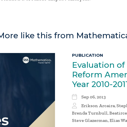
More like this from Mathematic
PUBLICATION
Evaluation of
Reform Amen
Year
2010-201
Sep 06, 2013
Erikson Arcaira, Ste
Brenda Turnbull, Beatirc
Steve Glazerman, Elias W