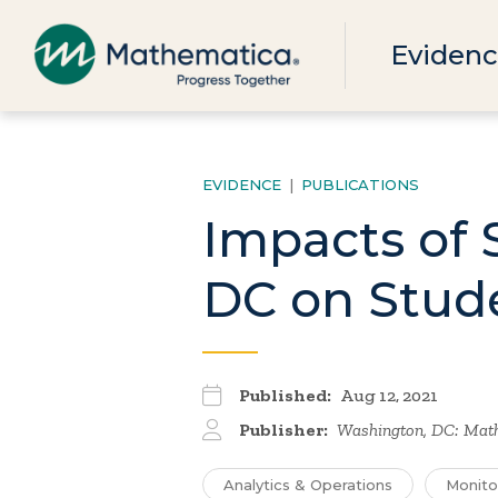
Evidenc
EVIDENCE
|
PUBLICATIONS
Impacts of 
DC on Stud
Published:
Aug 12, 2021
Publisher:
Washington, DC: Mat
Analytics & Operations
Monito