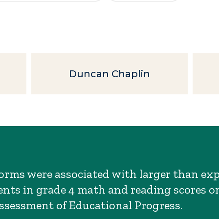
Duncan Chaplin
orms were associated with larger than ex
ts in grade 4 math and reading scores o
ssessment of Educational Progress.