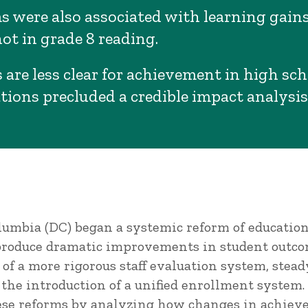
s were also associated with learning gains
ot in grade 8 reading.
 are less clear for achievement in high sc
tions precluded a credible impact analysis
Columbia (DC) began a systemic reform of educati
 produce dramatic improvements in student outco
f a more rigorous staff evaluation system, stead
d the introduction of a unified enrollment system.
ese reforms by analyzing how changes in achiev