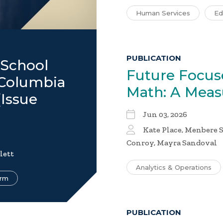
Human Services
Ed
PUBLICATION
 School
Future Focus
f Columbia
Math: A Mea
Issue
Jun 03, 2026
Kate Place, Menbere S
Conroy, Mayra Sandoval
lett
Analytics & Operations
orm
PUBLICATION