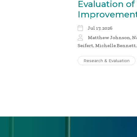
Evaluation of
Improvement
Jul 17, 2026
Matthew Johnson, Nai
Seifert, Michelle Bennett
Research & Evaluation