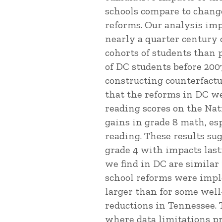
schools compare to change
reforms. Our analysis imp
nearly a quarter century o
cohorts of students than 
of DC students before 200
constructing counterfactu
that the reforms in DC w
reading scores on the Nat
gains in grade 8 math, es
reading. These results s
grade 4 with impacts last
we find in DC are simila
school reforms were impl
larger than for some well
reductions in Tennessee. 
where data limitations pr