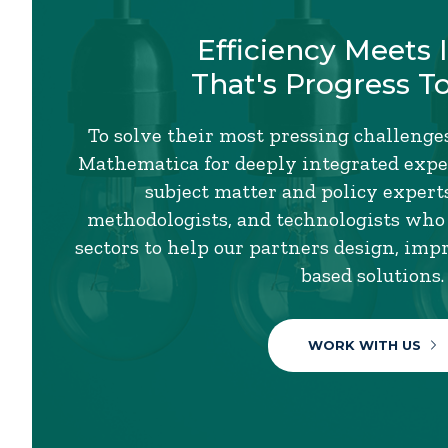
Efficiency Meets 
That's Progress T
To solve their most pressing challenges
Mathematica for deeply integrated exper
subject matter and policy experts,
methodologists, and technologists who
sectors to help our partners design, imp
based solutions.
WORK WITH US