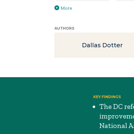
More
AUTHORS
Dallas Dotter
KEY FINDINGS
The DC ref
improvemen
National A