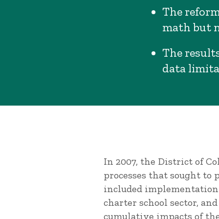
The reform
math but n
The results
data limita
In 2007, the District of 
processes that sought to
included implementation o
charter school sector, an
cumulative impacts of th