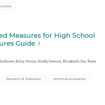
ucation
ed Measures for High School
sures
Guide
hiferaw, Riley Stone, Grady Deacon, Elizabeth Fei, Kara
Research & Evaluation
Technical Assistance