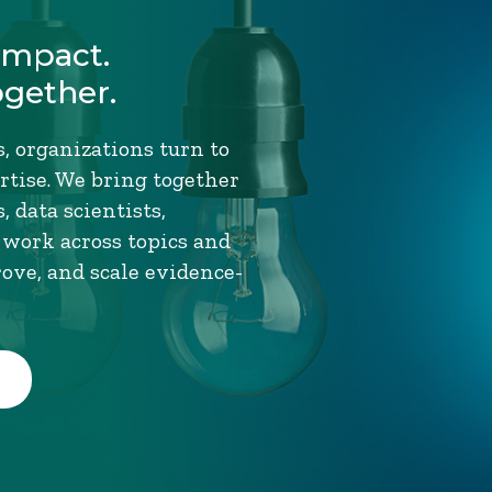
Impact.
ogether.
, organizations turn to
tise. We bring together
 data scientists,
 work across topics and
rove, and scale evidence-