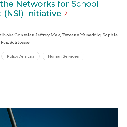
 the Networks for School
 (NSI)
Initiative
hobe Gonzalez, Jeffrey Max, Tareena Musaddiq, Sophia
, Ren Schlosser
Policy Analysis
Human Services