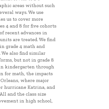
raphic areas without such
several ways. We use
les us to cover more
 4 and 8 for five cohorts
 of recent advances in
nits are treated. We find
 in grade 4 math and
 We also find similar
forms, but not in grade 8
 in kindergarten through
on for math, the impacts
w Orleans, where major
r hurricane Katrina, and
ll and the class size
ievement in high school,