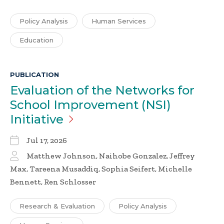
Policy Analysis
Human Services
Education
PUBLICATION
Evaluation of the Networks for
School Improvement (NSI)
Initiative
Jul 17, 2026
Matthew Johnson, Naihobe Gonzalez, Jeffrey
Max, Tareena Musaddiq, Sophia Seifert, Michelle
Bennett, Ren Schlosser
Research & Evaluation
Policy Analysis