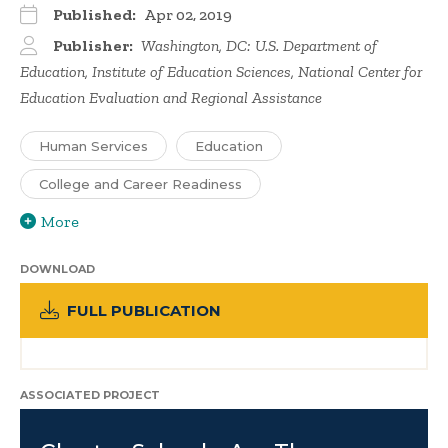
Published:
Apr 02, 2019
Publisher:
Washington, DC: U.S. Department of
Education, Institute of Education Sciences, National Center for
Education Evaluation and Regional Assistance
Human Services
Education
College and Career Readiness
More
DOWNLOAD
FULL PUBLICATION
ASSOCIATED PROJECT