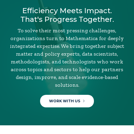
Efficiency Meets Impact.
That's Progress Together.
To solve their most pressing challenges,
organizations turn to Mathematica for deeply
integrated expertise. We bring together subject
matter and policy experts, data scientists,
methodologists, and technologists who work
across topics and sectors to help our partners
design, improve, and scale evidence-based
solutions.
WORK WITH US