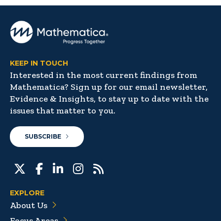
KEEP IN TOUCH
Interested in the most current findings from
Mathematica? Sign up for our email newsletter,
Evidence & Insights, to stay up to date with the
issues that matter to you.
SUBSCRIBE
EXPLORE
About Us
Focus Areas