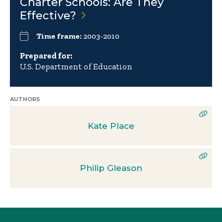
Charter Schools: Are They
Effective?
Time frame:
2003-2010
Prepared for:
U.S. Department of Education
AUTHORS
Kate Place
Philip Gleason