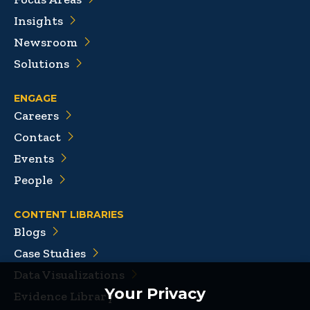
Insights
Newsroom
Solutions
ENGAGE
Careers
Contact
Events
People
CONTENT LIBRARIES
Blogs
Case Studies
Data Visualizations
Your Privacy
Evidence Library