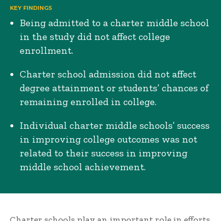
KEY FINDINGS
Being admitted to a charter middle school
in the study did not affect college
enrollment.
Charter school admission did not affect
degree attainment or students’ chances of
remaining enrolled in college.
Individual charter middle schools’ success
in improving college outcomes was not
related to their success in improving
middle school achievement.
Charter schools play an important role in efforts