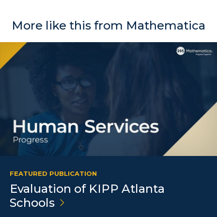
More like this from Mathematica
FEATURED PUBLICATION
Evaluation of KIPP Atlanta
Schools