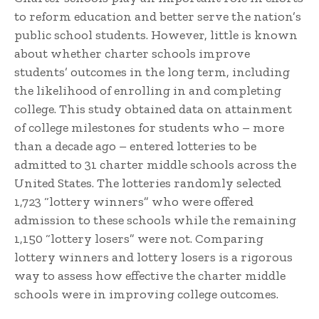
to reform education and better serve the nation’s
public school students. However, little is known
about whether charter schools improve
students’ outcomes in the long term, including
the likelihood of enrolling in and completing
college. This study obtained data on attainment
of college milestones for students who – more
than a decade ago – entered lotteries to be
admitted to 31 charter middle schools across the
United States. The lotteries randomly selected
1,723 “lottery winners” who were offered
admission to these schools while the remaining
1,150 “lottery losers” were not. Comparing
lottery winners and lottery losers is a rigorous
way to assess how effective the charter middle
schools were in improving college outcomes.