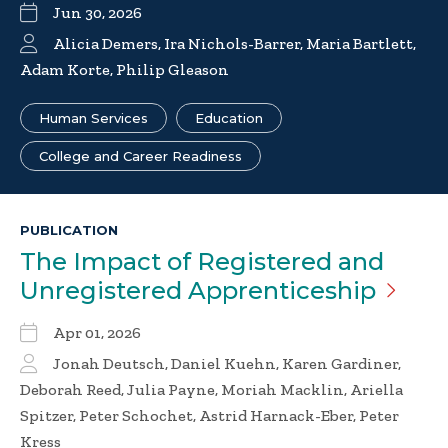
Jun 30, 2026
Alicia Demers, Ira Nichols-Barrer, Maria Bartlett,
Adam Korte, Philip Gleason
Human Services
Education
College and Career Readiness
PUBLICATION
The Impact of Registered and
Unregistered
Apprenticeship
Apr 01, 2026
Jonah Deutsch, Daniel Kuehn, Karen Gardiner,
Deborah Reed, Julia Payne, Moriah Macklin, Ariella
Spitzer, Peter Schochet, Astrid Harnack-Eber, Peter
Kress