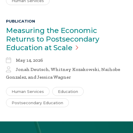
Human Services
PUBLICATION
Measuring the Economic
Returns to Postsecondary
Education at
Scale
May 14, 2026
Jonah Deutsch, Whitney Kozakowski, Naihobe
Gonzalez, and Jessica Wagner
Human Services
Education
Postsecondary Education