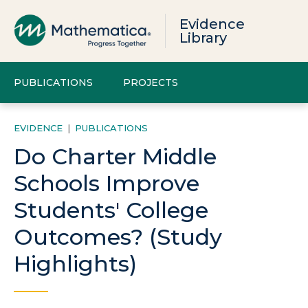
Evidence
Library
PUBLICATIONS
PROJECTS
EVIDENCE
|
PUBLICATIONS
Do Charter Middle
Schools Improve
Students' College
Outcomes? (Study
Highlights)