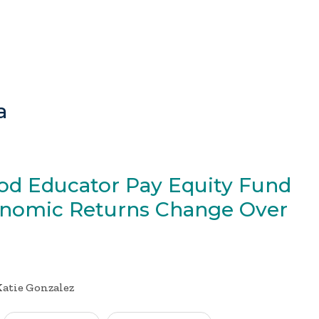
a
ood Educator Pay Equity Fund
onomic Returns Change Over
atie Gonzalez