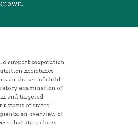
nknown.
ild support cooperation
trition Assistance
ns on the use of child
ratory examination of
an and targeted
t status of states’
pients, an overview of
ess that states have