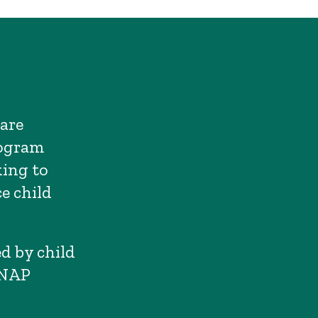
care
rogram
king to
e child
d by child
SNAP