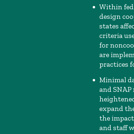
Within fede
design coo
states affe
criteria u
for noncoo
are impleme
practices fo
Minimal da
and SNAP re
heightened
expand the
the impact
and staff 