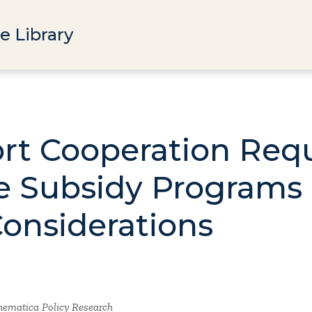
e Library
ort Cooperation Req
re Subsidy Programs
Considerations
ematica Policy Research