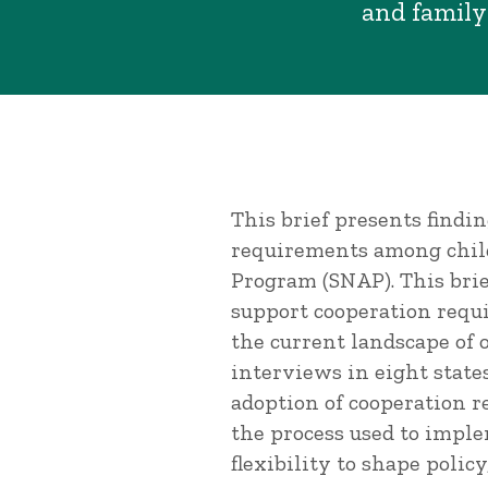
and family
This brief presents findi
requirements among child
Program (SNAP). This brie
support cooperation requ
the current landscape of 
interviews in eight states
adoption of cooperation r
the process used to imple
flexibility to shape polic