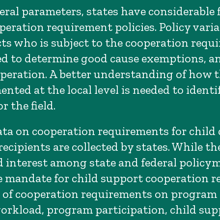
ral parameters, states have considerable fl
peration requirement policies. Policy varia
cts who is subject to the cooperation requ
sed to determine good cause exemptions, a
peration. A better understanding of how t
nted at the local level is needed to identi
r the field.
ta on cooperation requirements for child 
cipients are collected by states. While the
 interest among state and federal policy
 mandate for child support cooperation r
 of cooperation requirements on program
workload, program participation, child supp