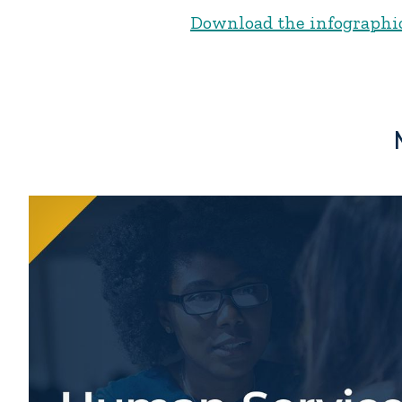
Download the infographi