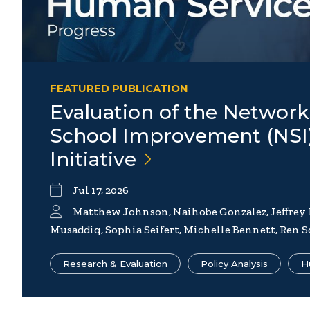
FEATURED PUBLICATION
Evaluation of the Network
School Improvement (NSI
Initiative
Jul 17, 2026
Matthew Johnson, Naihobe Gonzalez, Jeffrey
Musaddiq, Sophia Seifert, Michelle Bennett, Ren S
Research & Evaluation
Policy Analysis
H