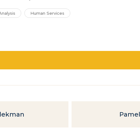
Analysis
Human Services
elekman
Pamel