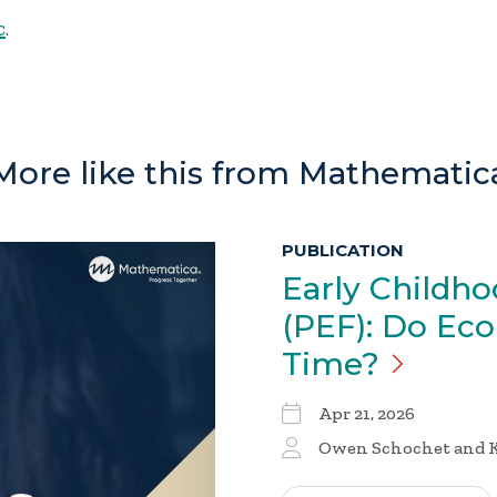
c
.
More like this from Mathematic
PUBLICATION
Early Childh
(PEF): Do Ec
Time?
Apr 21, 2026
Owen Schochet and K