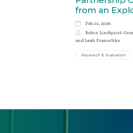
Partnership 
from an Expl
Feb 01, 2026
Robin Lindquist-Gran
and Leah Pranschke
Research & Evaluation