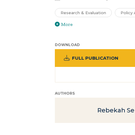
Research & Evaluation
Policy 
More
DOWNLOAD
FULL PUBLICATION
AUTHORS
Rebekah S