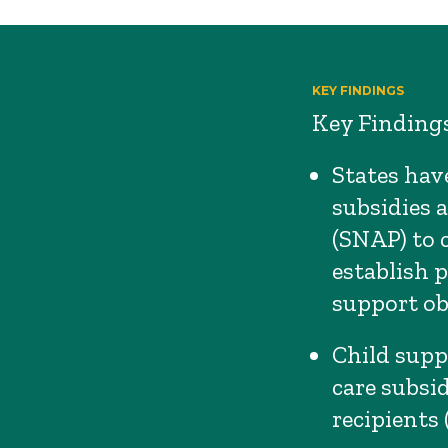
KEY FINDINGS
Key Findings
States have
subsidies 
(SNAP) to 
establish 
support obl
Child supp
care subsi
recipients 