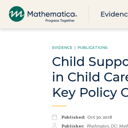
Evidenc
EVIDENCE
|
PUBLICATIONS
Child Supp
in Child Ca
Key Policy 
Published:
Oct 30, 2018
Publisher:
Washington, DC: Math