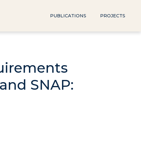
PUBLICATIONS
PROJECTS
uirements
 and SNAP: