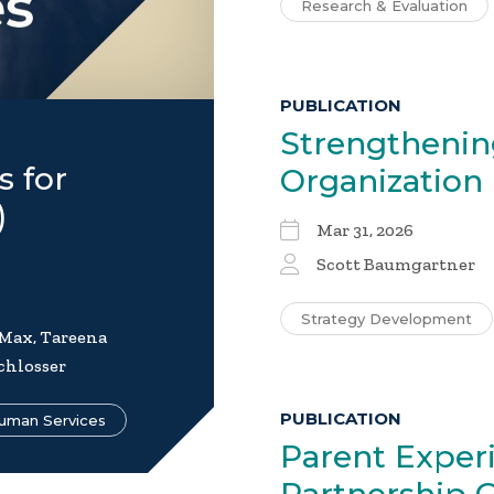
Research & Evaluation
PUBLICATION
Strengthenin
s for
Organization
)
Mar 31, 2026
Scott Baumgartner
Strategy Development
 Max, Tareena
chlosser
PUBLICATION
uman Services
Parent Experi