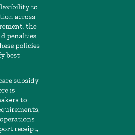
exibility to
tion across
irement, the
nd penalties
hese policies
fy best
care subsidy
re is
makers to
equirements,
 operations
ort receipt,