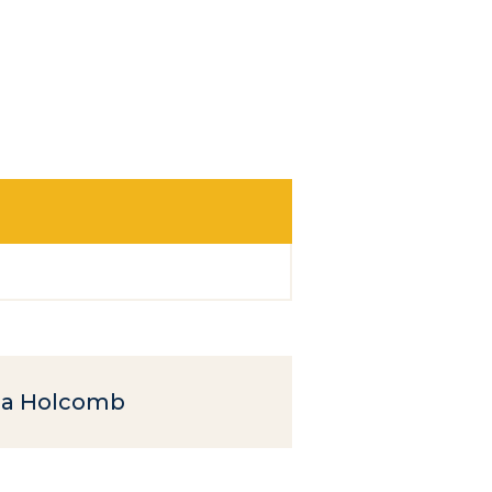
a Holcomb