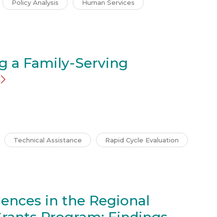
Policy Analysis
Human Services
g a Family-Serving
Technical Assistance
Rapid Cycle Evaluation
ences in the Regional