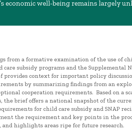
’s economic well-being remains largely u
ngs from a formative examination of the use of ch
 care subsidy programs and the Supplemental Nu
f provides context for important policy discussio
irements by summarizing findings from an explo
optional cooperation requirements. Based on a sc
, the brief offers a national snapshot of the curren
equirements for child care subsidy and SNAP reci
ment the requirement and key points in the proc
y, and highlights areas ripe for future research.