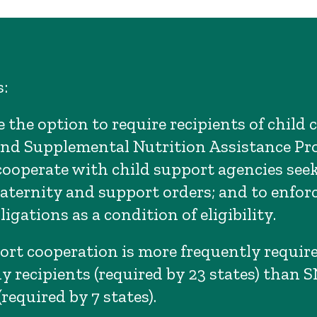
:
 the option to require recipients of child 
and Supplemental Nutrition Assistance P
cooperate with child support agencies see
paternity and support orders; and to enforc
igations as a condition of eligibility.
ort cooperation is more frequently require
dy recipients (required by 23 states) than 
(required by 7 states).