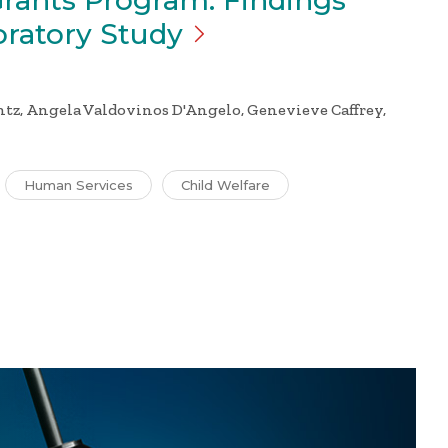
Grants Program: Findings
oratory
Study
tz, Angela Valdovinos D'Angelo, Genevieve Caffrey,
Human Services
Child Welfare