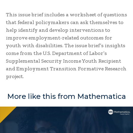
This issue brief includes a worksheet of questions
that federal policymakers can ask themselves to
help identify and develop interventions to
improve employment-related outcomes for
youth with disabilities. The issue brief’s insights
come from the U.S. Department of Labor’s
Supplemental Security Income Youth Recipient
and Employment Transition Formative Research
project.
More like this from Mathematica