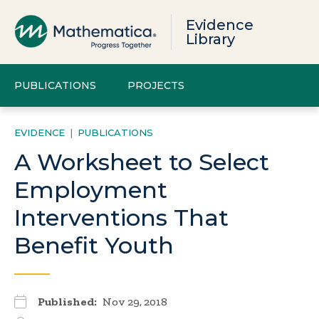
Evidence
Library
PUBLICATIONS
PROJECTS
EVIDENCE
|
PUBLICATIONS
A Worksheet to Select
Employment
Interventions That
Benefit Youth
Published:
Nov 29, 2018