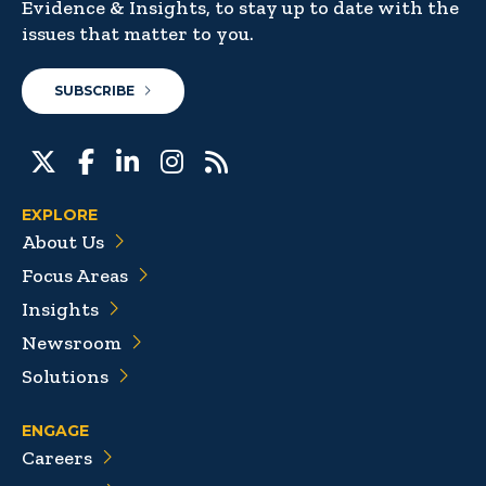
Evidence & Insights, to stay up to date with the
issues that matter to you.
SUBSCRIBE
EXPLORE
About Us
Focus Areas
Insights
Newsroom
Solutions
ENGAGE
Careers