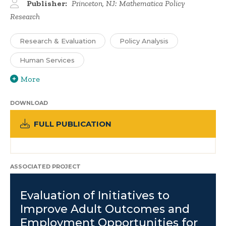
Publisher:
Princeton, NJ: Mathematica Policy
Research
Research & Evaluation
Policy Analysis
Human Services
More
DOWNLOAD
FULL PUBLICATION
ASSOCIATED PROJECT
Evaluation of Initiatives to
Improve Adult Outcomes and
Employment Opportunities for