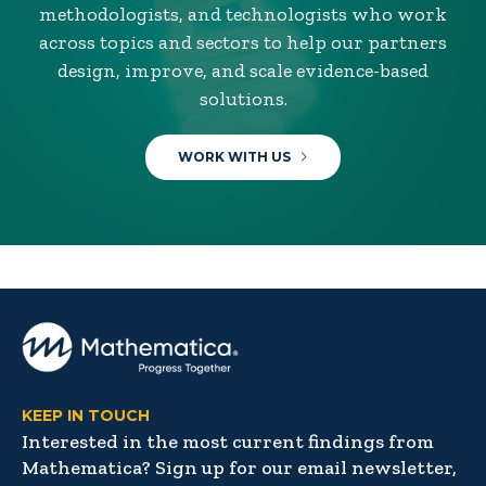
methodologists, and technologists who work
across topics and sectors to help our partners
design, improve, and scale evidence-based
solutions.
WORK WITH US
KEEP IN TOUCH
Interested in the most current findings from
Mathematica? Sign up for our email newsletter,