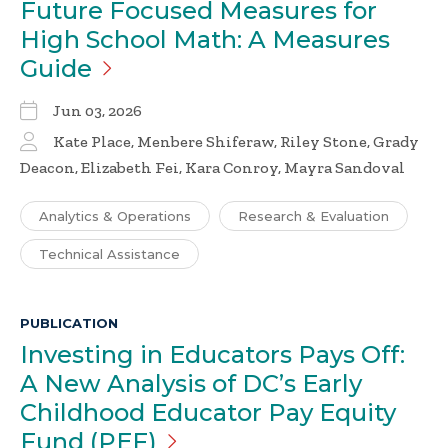
Future Focused Measures for
High School Math: A Measures
Guide
Jun 03, 2026
Kate Place, Menbere Shiferaw, Riley Stone, Grady
Deacon, Elizabeth Fei, Kara Conroy, Mayra Sandoval
Analytics & Operations
Research & Evaluation
Technical Assistance
PUBLICATION
Investing in Educators Pays Off:
A New Analysis of DC’s Early
Childhood Educator Pay Equity
Fund
(PEF)