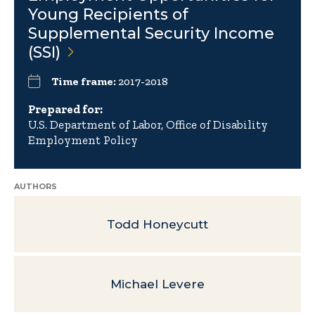
Young Recipients of
Supplemental Security Income
(SSI)
Time frame:
2017-2018
Prepared for:
U.S. Department of Labor, Office of Disability
Employment Policy
AUTHORS
Todd Honeycutt
Michael Levere