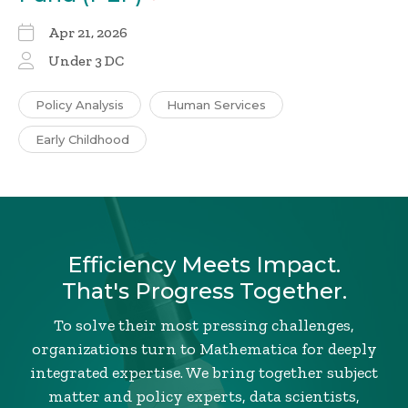
Apr 21, 2026
Under 3 DC
Policy Analysis
Human Services
Early Childhood
Efficiency Meets Impact.
That's Progress Together.
To solve their most pressing challenges,
organizations turn to Mathematica for deeply
integrated expertise. We bring together subject
matter and policy experts, data scientists,