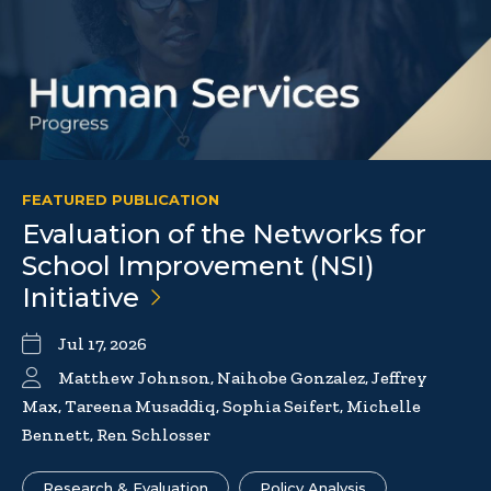
FEATURED PUBLICATION
Evaluation of the Networks for
School Improvement (NSI)
Initiative
Jul 17, 2026
Matthew Johnson, Naihobe Gonzalez, Jeffrey
Max, Tareena Musaddiq, Sophia Seifert, Michelle
Bennett, Ren Schlosser
Research & Evaluation
Policy Analysis