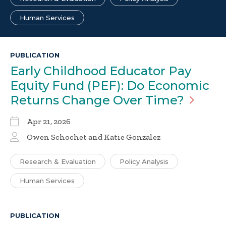
Human Services
PUBLICATION
Early Childhood Educator Pay
Equity Fund (PEF): Do Economic
Returns Change Over
Time?
Apr 21, 2026
Owen Schochet and Katie Gonzalez
Research & Evaluation
Policy Analysis
Human Services
PUBLICATION